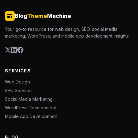
Blog
Theme
Machine
Your go-to resource for web design, SEO, social media
marketing, WordPress, and mobile app development insights.
SERVICES
Web Design
SEO Services
Social Media Marketing
WordPress Development
Mobile App Development
BLOG