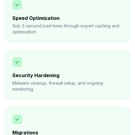
Speed Optimization
Sub-2-second load times through expert caching and
optimization.
Security Hardening
Malware cleanup, firewall setup, and ongoing
monitoring.
Migrations