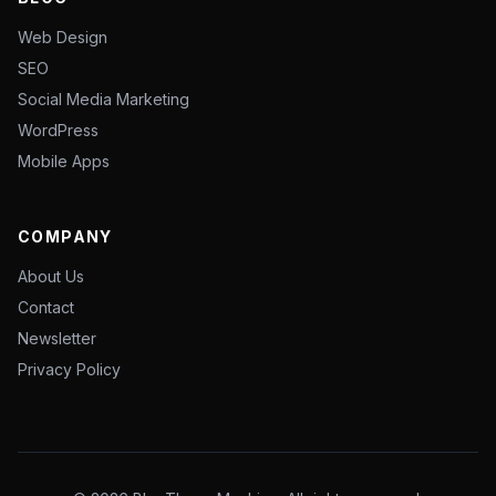
Web Design
SEO
Social Media Marketing
WordPress
Mobile Apps
COMPANY
About Us
Contact
Newsletter
Privacy Policy