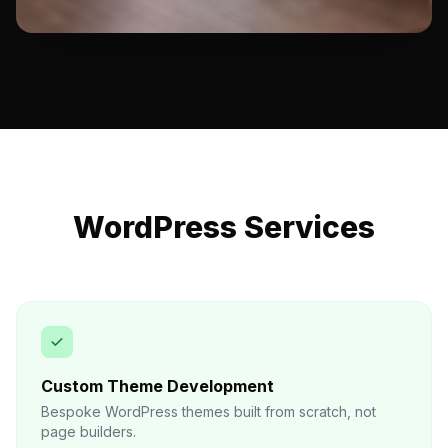
WordPress Services
Custom Theme Development
Bespoke WordPress themes built from scratch, not
page builders.