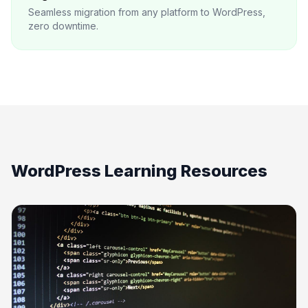
Seamless migration from any platform to WordPress,
zero downtime.
WordPress Learning Resources