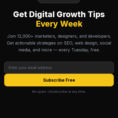
Get Digital Growth Tips
Every Week
Join 12,000+ marketers, designers, and developers.
Get actionable strategies on SEO, web design, social
media, and more — every Tuesday, free.
Subscribe Free
No spam. Unsubscribe at any time.