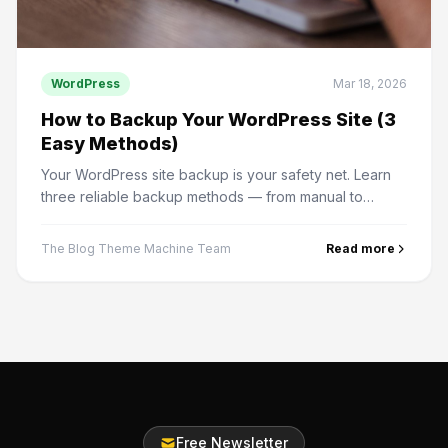
WordPress
Mar 18, 2026
How to Backup Your WordPress Site (3
Easy Methods)
Your WordPress site backup is your safety net. Learn
three reliable backup methods — from manual to
automated — and how to restore from a backup.
The Blog Theme Machine Team
Read more
Free Newsletter