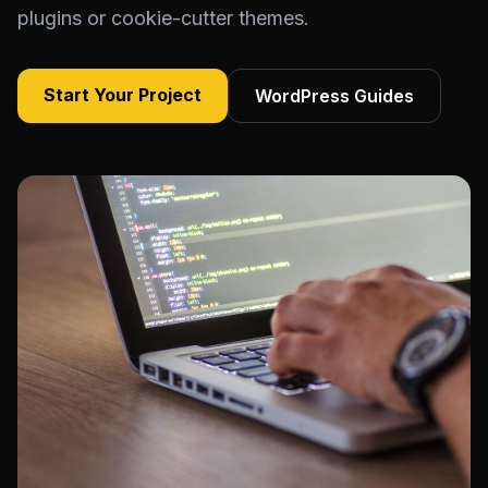
plugins or cookie-cutter themes.
Start Your Project
WordPress Guides