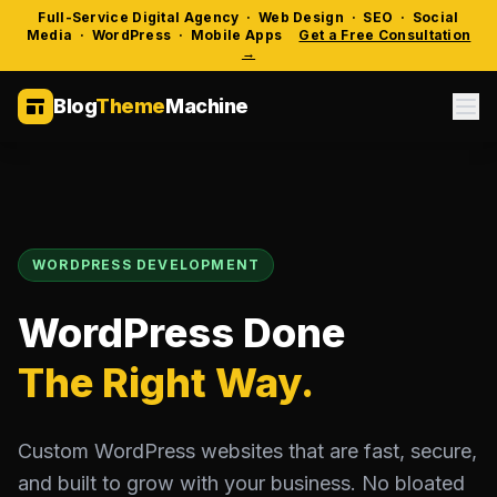
Full-Service Digital Agency · Web Design · SEO · Social
Media · WordPress · Mobile Apps
Get a Free Consultation
→
Blog
Theme
Machine
WORDPRESS DEVELOPMENT
WordPress Done
The Right Way.
Custom WordPress websites that are fast, secure,
and built to grow with your business. No bloated