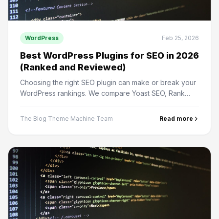
WordPress
Feb 25, 2026
Best WordPress Plugins for SEO in 2026
(Ranked and Reviewed)
Choosing the right SEO plugin can make or break your
WordPress rankings. We compare Yoast SEO, Rank
Math, All in One SEO, and more.
The Blog Theme Machine Team
Read more