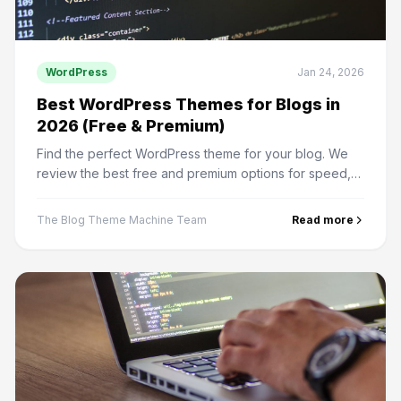
WordPress
Jan 24, 2026
Best WordPress Themes for Blogs in
2026 (Free & Premium)
Find the perfect WordPress theme for your blog. We
review the best free and premium options for speed,
design, and SEO performance.
The Blog Theme Machine Team
Read more