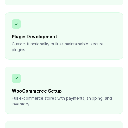
Plugin Development
Custom functionality built as maintainable, secure
plugins.
WooCommerce Setup
Full e-commerce stores with payments, shipping, and
inventory.