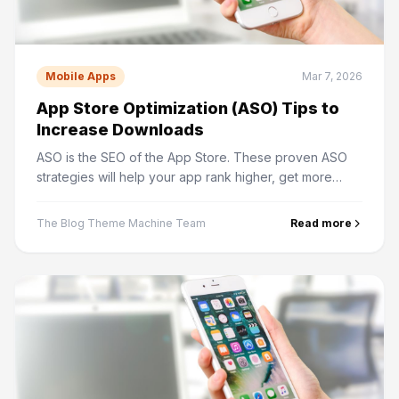
Mobile Apps
Mar 7, 2026
App Store Optimization (ASO) Tips to
Increase Downloads
ASO is the SEO of the App Store. These proven ASO
strategies will help your app rank higher, get more
impressions, and convert browsers into downloaders.
The Blog Theme Machine Team
Read more