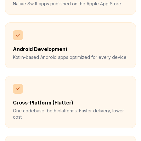
Native Swift apps published on the Apple App Store.
Android Development
Kotlin-based Android apps optimized for every device.
Cross-Platform (Flutter)
One codebase, both platforms. Faster delivery, lower
cost.