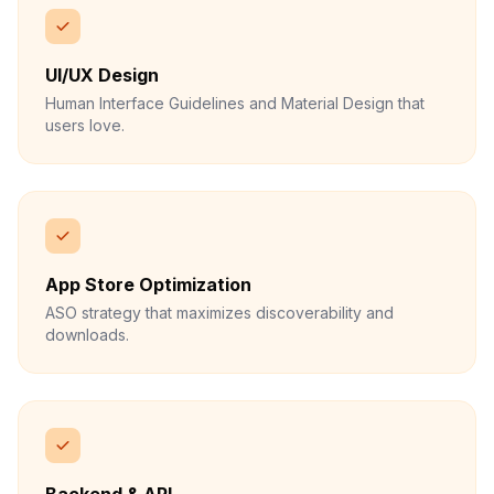
UI/UX Design
Human Interface Guidelines and Material Design that
users love.
App Store Optimization
ASO strategy that maximizes discoverability and
downloads.