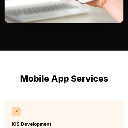
Mobile App Services
iOS Development