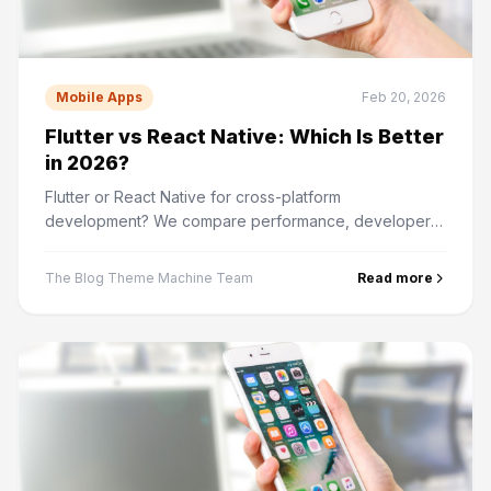
Mobile Apps
Feb 20, 2026
Flutter vs React Native: Which Is Better
in 2026?
Flutter or React Native for cross-platform
development? We compare performance, developer
experience, community support, and real-world use
cases.
The Blog Theme Machine Team
Read more