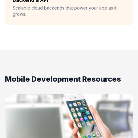
Backend & API
Scalable cloud backends that power your app as it
grows.
Mobile Development Resources