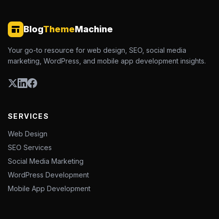
Blog
Theme
Machine
Your go-to resource for web design, SEO, social media
marketing, WordPress, and mobile app development insights.
SERVICES
Web Design
SEO Services
Social Media Marketing
WordPress Development
Mobile App Development