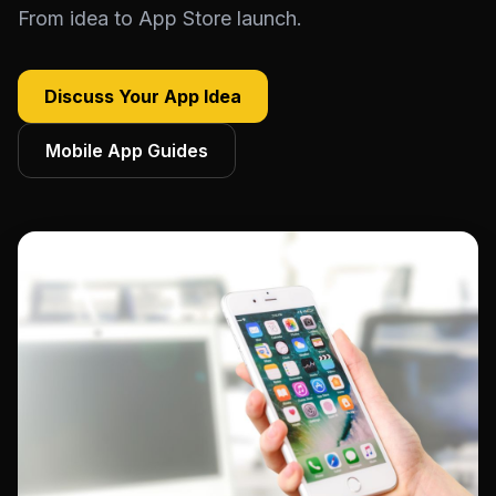
From idea to App Store launch.
Discuss Your App Idea
Mobile App Guides