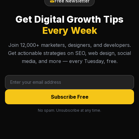
Free Newsletter
Get Digital Growth Tips
Every Week
Join 12,000+ marketers, designers, and developers.
Get actionable strategies on SEO, web design, social
media, and more — every Tuesday, free.
Subscribe Free
No spam. Unsubscribe at any time.