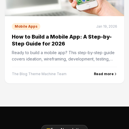
Mobile Apps
Jan 19, 2026
How to Build a Mobile App: A Step-by-
Step Guide for 2026
Ready to build a mobile app? This step-by-step guide
covers ideation, wireframing, development, testing,
and App Store submission — from start to finish.
The Blog Theme Machine Team
Read more