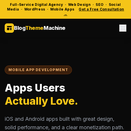
Full-Service Digital Agency · Web Design · SEO · Social
Media · WordPress · Mobile Apps
Get a Free Consultation
→
Blog
Theme
Machine
MOBILE APP DEVELOPMENT
Apps Users
Actually Love.
iOS and Android apps built with great design,
solid performance, and a clear monetization path.