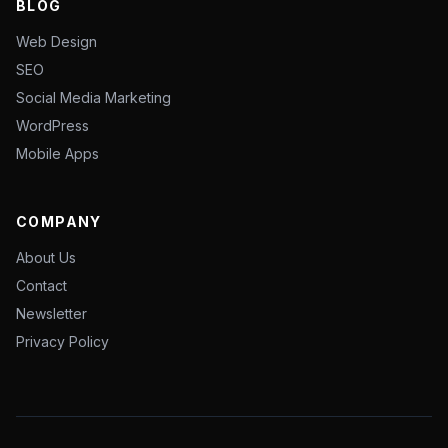
BLOG
Web Design
SEO
Social Media Marketing
WordPress
Mobile Apps
COMPANY
About Us
Contact
Newsletter
Privacy Policy