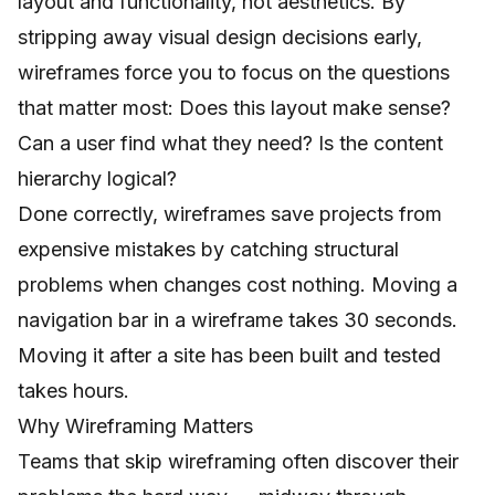
layout and functionality, not aesthetics. By
stripping away visual design decisions early,
wireframes force you to focus on the questions
that matter most: Does this layout make sense?
Can a user find what they need? Is the content
hierarchy logical?
Done correctly, wireframes save projects from
expensive mistakes by catching structural
problems when changes cost nothing. Moving a
navigation bar in a wireframe takes 30 seconds.
Moving it after a site has been built and tested
takes hours.
Why Wireframing Matters
Teams that skip wireframing often discover their