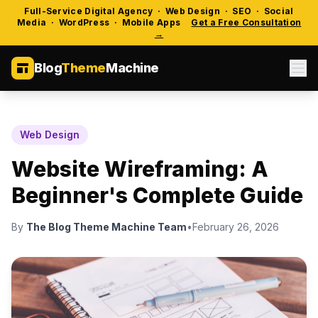
Full-Service Digital Agency · Web Design · SEO · Social
Media · WordPress · Mobile Apps
Get a Free Consultation
→
Blog
Theme
Machine
Web Design
Website Wireframing: A
Beginner's Complete Guide
By
The Blog Theme Machine Team
•
February 26, 2026