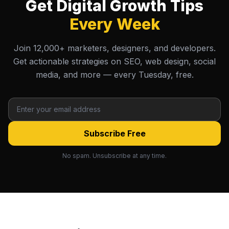
Get Digital Growth Tips
Every Week
Join 12,000+ marketers, designers, and developers.
Get actionable strategies on SEO, web design, social
media, and more — every Tuesday, free.
Subscribe Free
No spam. Unsubscribe at any time.