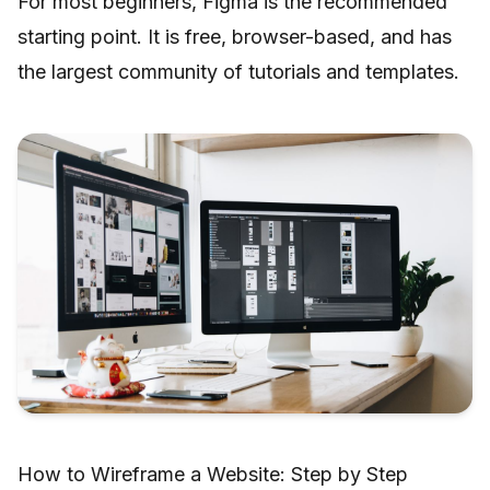
For most beginners, Figma is the recommended
starting point. It is free, browser-based, and has
the largest community of tutorials and templates.
How to Wireframe a Website: Step by Step