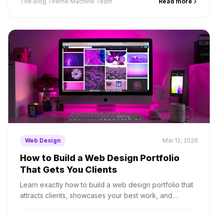
The Blog Theme Machine Team
Read more
Web Design
Mar 12, 2026
How to Build a Web Design Portfolio
That Gets You Clients
Learn exactly how to build a web design portfolio that
attracts clients, showcases your best work, and
converts visitors into paying customers.