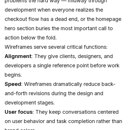
problems the hard way — midway through
development when everyone realizes the
checkout flow has a dead end, or the homepage
hero section buries the most important call to
action below the fold.
Wireframes serve several critical functions:
Alignment
: They give clients, designers, and
developers a single reference point before work
begins.
Speed
: Wireframes dramatically reduce back-
and-forth revisions during the design and
development stages.
User focus
: They keep conversations centered
on user behavior and task completion rather than