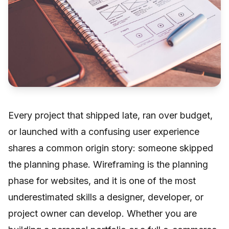
Every project that shipped late, ran over budget,
or launched with a confusing user experience
shares a common origin story: someone skipped
the planning phase. Wireframing is the planning
phase for websites, and it is one of the most
underestimated skills a designer, developer, or
project owner can develop. Whether you are