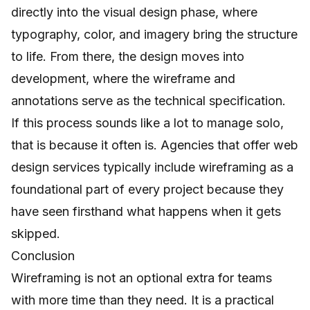
directly into the visual design phase, where
typography, color, and imagery bring the structure
to life. From there, the design moves into
development, where the wireframe and
annotations serve as the technical specification.
If this process sounds like a lot to manage solo,
that is because it often is. Agencies that offer
web
design services
typically include wireframing as a
foundational part of every project because they
have seen firsthand what happens when it gets
skipped.
Conclusion
Wireframing is not an optional extra for teams
with more time than they need. It is a practical