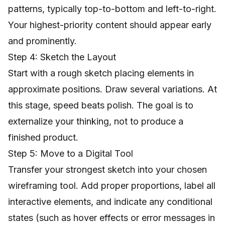
patterns, typically top-to-bottom and left-to-right.
Your highest-priority content should appear early
and prominently.
Step 4: Sketch the Layout
Start with a rough sketch placing elements in
approximate positions. Draw several variations. At
this stage, speed beats polish. The goal is to
externalize your thinking, not to produce a
finished product.
Step 5: Move to a Digital Tool
Transfer your strongest sketch into your chosen
wireframing tool. Add proper proportions, label all
interactive elements, and indicate any conditional
states (such as hover effects or error messages in