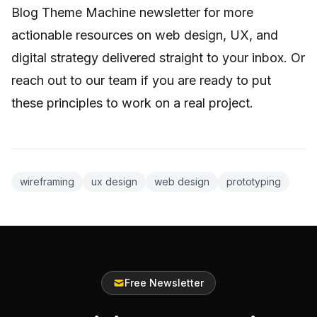
Blog Theme Machine newsletter for more
actionable resources on web design, UX, and
digital strategy delivered straight to your inbox. Or
reach out to our team if you are ready to put
these principles to work on a real project.
wireframing
ux design
web design
prototyping
Free Newsletter