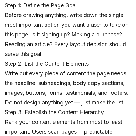
Step 1: Define the Page Goal
Before drawing anything, write down the single
most important action you want a user to take on
this page. Is it signing up? Making a purchase?
Reading an article? Every layout decision should
serve this goal.
Step 2: List the Content Elements
Write out every piece of content the page needs:
the headline, subheadings, body copy sections,
images, buttons, forms, testimonials, and footers.
Do not design anything yet — just make the list.
Step 3: Establish the Content Hierarchy
Rank your content elements from most to least
important. Users scan pages in predictable