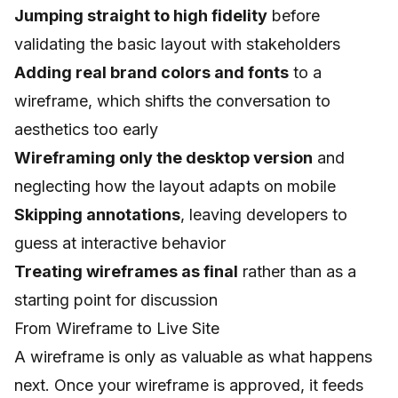
Jumping straight to high fidelity
before
validating the basic layout with stakeholders
Adding real brand colors and fonts
to a
wireframe, which shifts the conversation to
aesthetics too early
Wireframing only the desktop version
and
neglecting how the layout adapts on mobile
Skipping annotations
, leaving developers to
guess at interactive behavior
Treating wireframes as final
rather than as a
starting point for discussion
From Wireframe to Live Site
A wireframe is only as valuable as what happens
next. Once your wireframe is approved, it feeds