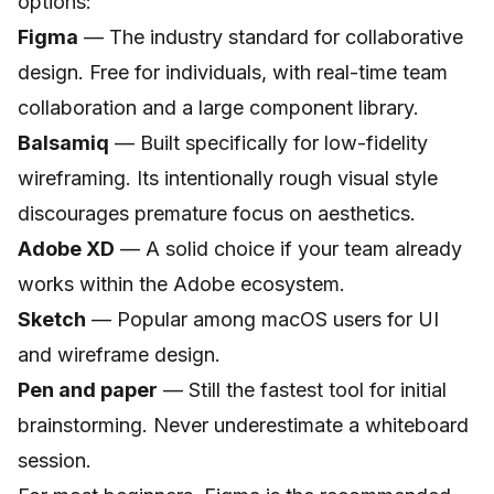
options:
Figma
— The industry standard for collaborative
design. Free for individuals, with real-time team
collaboration and a large component library.
Balsamiq
— Built specifically for low-fidelity
wireframing. Its intentionally rough visual style
discourages premature focus on aesthetics.
Adobe XD
— A solid choice if your team already
works within the Adobe ecosystem.
Sketch
— Popular among macOS users for UI
and wireframe design.
Pen and paper
— Still the fastest tool for initial
brainstorming. Never underestimate a whiteboard
session.