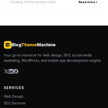
The Blog Theme Machine Team
Read more
Blog
Theme
Machine
Your go-to resource for web design, SEO, social media
marketing, WordPress, and mobile app development insights.
SERVICES
Web Design
SEO Services