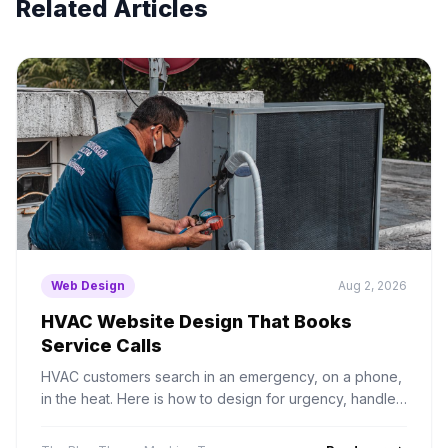
Related Articles
Web Design
Aug 2, 2026
HVAC Website Design That Books
Service Calls
HVAC customers search in an emergency, on a phone,
in the heat. Here is how to design for urgency, handle
seasonal demand, and structure service area pages
properly.