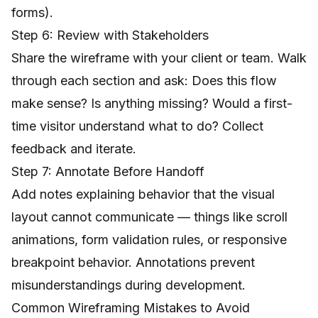
forms).
Step 6: Review with Stakeholders
Share the wireframe with your client or team. Walk
through each section and ask: Does this flow
make sense? Is anything missing? Would a first-
time visitor understand what to do? Collect
feedback and iterate.
Step 7: Annotate Before Handoff
Add notes explaining behavior that the visual
layout cannot communicate — things like scroll
animations, form validation rules, or responsive
breakpoint behavior. Annotations prevent
misunderstandings during development.
Common Wireframing Mistakes to Avoid