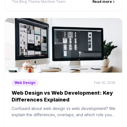
The Blog Theme Machine Team
Read more
Web Design
Feb 10, 2026
Web Design vs Web Development: Key
Differences Explained
Confused about web design vs web development? We
explain the differences, overlaps, and which role you
actually need to hire for your project.