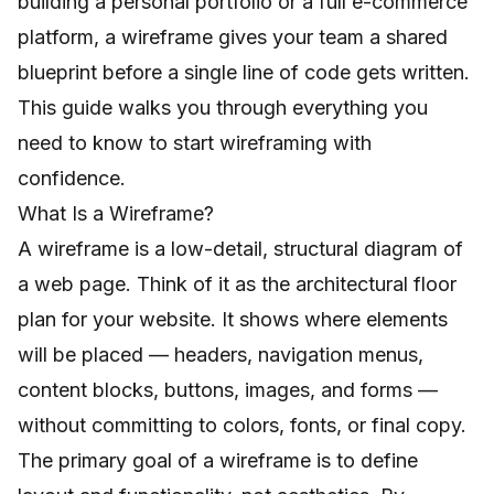
building a personal portfolio or a full e-commerce
platform, a wireframe gives your team a shared
blueprint before a single line of code gets written.
This guide walks you through everything you
need to know to start wireframing with
confidence.
What Is a Wireframe?
A wireframe is a low-detail, structural diagram of
a web page. Think of it as the architectural floor
plan for your website. It shows where elements
will be placed — headers, navigation menus,
content blocks, buttons, images, and forms —
without committing to colors, fonts, or final copy.
The primary goal of a wireframe is to define