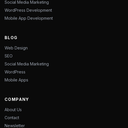
Social Media Marketing
WordPress Development
Mobile App Development
BLOG
Web Design
SEO
Social Media Marketing
WordPress
Mobile Apps
COMPANY
About Us
Contact
Newsletter