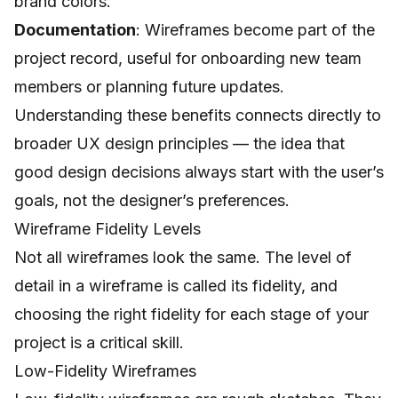
brand colors.
Documentation
: Wireframes become part of the
project record, useful for onboarding new team
members or planning future updates.
Understanding these benefits connects directly to
broader
UX design principles
— the idea that
good design decisions always start with the user’s
goals, not the designer’s preferences.
Wireframe Fidelity Levels
Not all wireframes look the same. The level of
detail in a wireframe is called its fidelity, and
choosing the right fidelity for each stage of your
project is a critical skill.
Low-Fidelity Wireframes