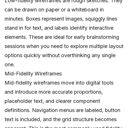
Low-fidelity wireframes are rough sketches. They
can be drawn on paper or a whiteboard in
minutes. Boxes represent images, squiggly lines
stand in for text, and labels identify interactive
elements. These are ideal for early brainstorming
sessions when you need to explore multiple layout
options quickly without overthinking any single
one.
Mid-Fidelity Wireframes
Mid-fidelity wireframes move into digital tools
and introduce more accurate proportions,
placeholder text, and clearer component
definitions. Navigation menus are labeled, button
text is included, and the grid structure becomes