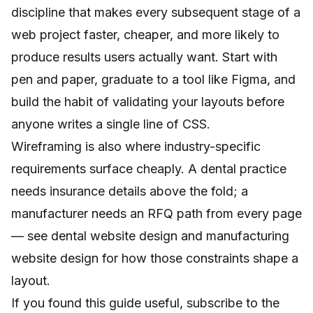
discipline that makes every subsequent stage of a
web project faster, cheaper, and more likely to
produce results users actually want. Start with
pen and paper, graduate to a tool like Figma, and
build the habit of validating your layouts before
anyone writes a single line of CSS.
Wireframing is also where industry-specific
requirements surface cheaply. A dental practice
needs insurance details above the fold; a
manufacturer needs an RFQ path from every page
— see
dental website design
and
manufacturing
website design
for how those constraints shape a
layout.
If you found this guide useful, subscribe to the