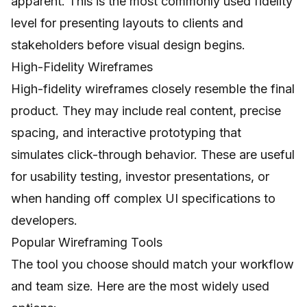
apparent. This is the most commonly used fidelity
level for presenting layouts to clients and
stakeholders before visual design begins.
High-Fidelity Wireframes
High-fidelity wireframes closely resemble the final
product. They may include real content, precise
spacing, and interactive prototyping that
simulates click-through behavior. These are useful
for usability testing, investor presentations, or
when handing off complex UI specifications to
developers.
Popular Wireframing Tools
The tool you choose should match your workflow
and team size. Here are the most widely used