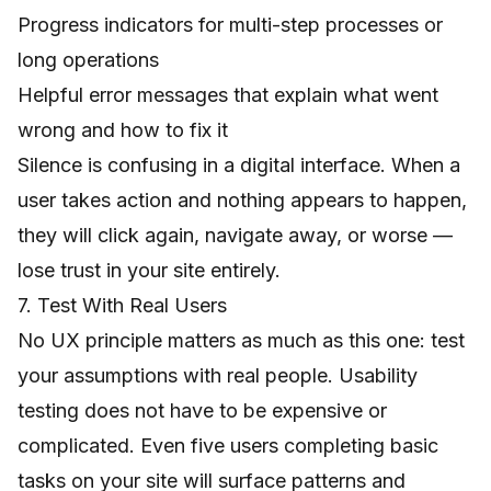
Progress indicators for multi-step processes or
long operations
Helpful error messages that explain what went
wrong and how to fix it
Silence is confusing in a digital interface. When a
user takes action and nothing appears to happen,
they will click again, navigate away, or worse —
lose trust in your site entirely.
7. Test With Real Users
No UX principle matters as much as this one: test
your assumptions with real people. Usability
testing does not have to be expensive or
complicated. Even five users completing basic
tasks on your site will surface patterns and