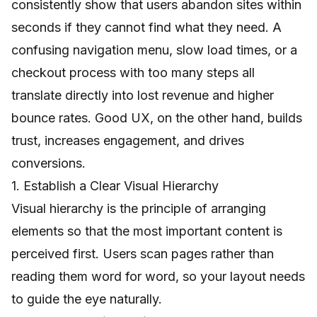
consistently show that users abandon sites within
seconds if they cannot find what they need. A
confusing navigation menu, slow load times, or a
checkout process with too many steps all
translate directly into lost revenue and higher
bounce rates. Good UX, on the other hand, builds
trust, increases engagement, and drives
conversions.
1. Establish a Clear Visual Hierarchy
Visual hierarchy is the principle of arranging
elements so that the most important content is
perceived first. Users scan pages rather than
reading them word for word, so your layout needs
to guide the eye naturally.