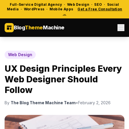
Full-Service Digital Agency · Web Design · SEO · Social
Media · WordPress · Mobile Apps
Get a Free Consultation
→
Blog
Theme
Machine
Web Design
UX Design Principles Every
Web Designer Should
Follow
By
The Blog Theme Machine Team
•
February 2, 2026