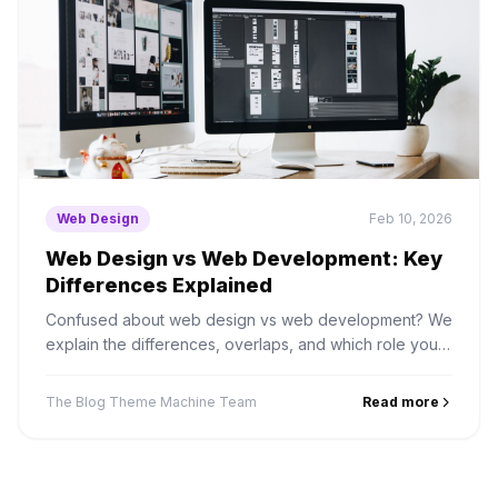
Web Design
Feb 10, 2026
Web Design vs Web Development: Key
Differences Explained
Confused about web design vs web development? We
explain the differences, overlaps, and which role you
actually need to hire for your project.
The Blog Theme Machine Team
Read more