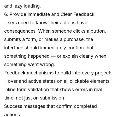
and lazy loading.
6. Provide Immediate and Clear Feedback
Users need to know their actions have
consequences. When someone clicks a button,
submits a form, or makes a purchase, the
interface should immediately confirm that
something happened — or explain clearly when
something went wrong.
Feedback mechanisms to build into every project:
Hover and active states on all clickable elements
Inline form validation that shows errors in real
time, not just on submission
Success messages that confirm completed
actions