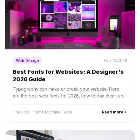
Web Design
Feb 18, 2026
Best Fonts for Websites: A Designer's
2026 Guide
Typography can make or break your website. Here
are the best web fonts for 2026, how to pair them, and
how to load them without killing performance.
The Blog Theme Machine Team
Read more