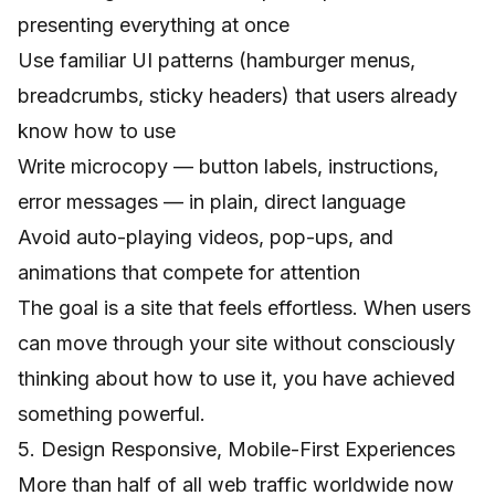
presenting everything at once
Use familiar UI patterns (hamburger menus,
breadcrumbs, sticky headers) that users already
know how to use
Write microcopy — button labels, instructions,
error messages — in plain, direct language
Avoid auto-playing videos, pop-ups, and
animations that compete for attention
The goal is a site that feels effortless. When users
can move through your site without consciously
thinking about how to use it, you have achieved
something powerful.
5. Design Responsive, Mobile-First Experiences
More than half of all web traffic worldwide now