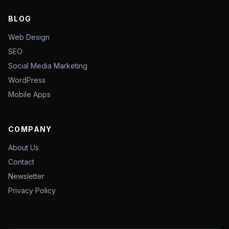
BLOG
Web Design
SEO
Social Media Marketing
WordPress
Mobile Apps
COMPANY
About Us
Contact
Newsletter
Privacy Policy