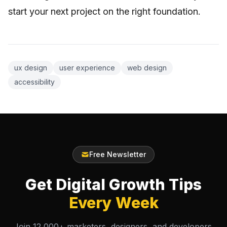
start your next project on the right foundation.
ux design
user experience
web design
accessibility
Free Newsletter
Get Digital Growth Tips
Every Week
Join 12,000+ marketers, designers, and developers.