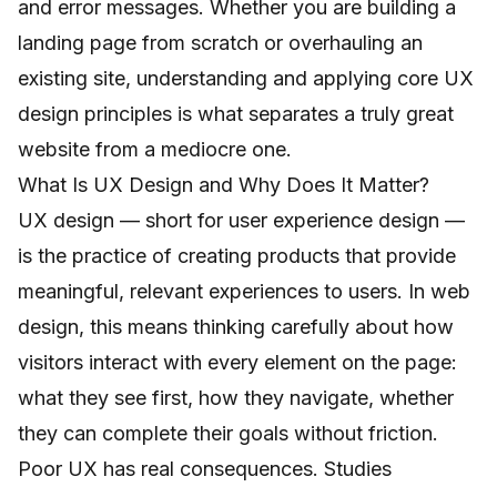
and error messages. Whether you are building a
landing page from scratch or overhauling an
existing site, understanding and applying core UX
design principles is what separates a truly great
website from a mediocre one.
What Is UX Design and Why Does It Matter?
UX design — short for user experience design —
is the practice of creating products that provide
meaningful, relevant experiences to users. In web
design, this means thinking carefully about how
visitors interact with every element on the page:
what they see first, how they navigate, whether
they can complete their goals without friction.
Poor UX has real consequences. Studies