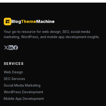
Blog
Theme
Machine
Your go-to resource for web design, SEO, social media
marketing, WordPress, and mobile app development insights.
SERVICES
Web Design
SEO Services
Social Media Marketing
WordPress Development
Mobile App Development