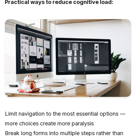
Practical ways to reduce cognitive load:
Limit navigation to the most essential options —
more choices create more paralysis
Break long forms into multiple steps rather than