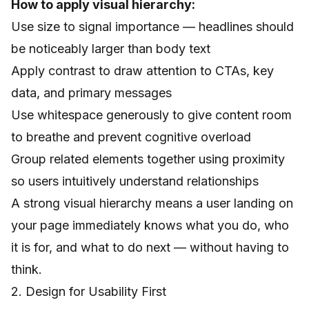
How to apply visual hierarchy:
Use size to signal importance — headlines should
be noticeably larger than body text
Apply contrast to draw attention to CTAs, key
data, and primary messages
Use whitespace generously to give content room
to breathe and prevent cognitive overload
Group related elements together using proximity
so users intuitively understand relationships
A strong visual hierarchy means a user landing on
your page immediately knows what you do, who
it is for, and what to do next — without having to
think.
2. Design for Usability First