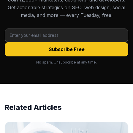
Get actionable strategies on SEO, web design, social
media, and more — every Tuesday, free.
Subscribe Free
No spam. Unsubscribe at any time.
Related Articles