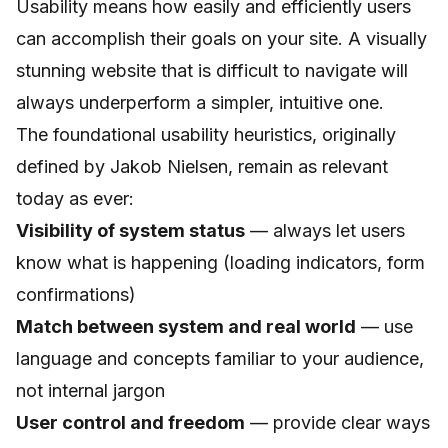
Usability means how easily and efficiently users
can accomplish their goals on your site. A visually
stunning website that is difficult to navigate will
always underperform a simpler, intuitive one.
The foundational usability heuristics, originally
defined by Jakob Nielsen, remain as relevant
today as ever:
Visibility of system status
— always let users
know what is happening (loading indicators, form
confirmations)
Match between system and real world
— use
language and concepts familiar to your audience,
not internal jargon
User control and freedom
— provide clear ways