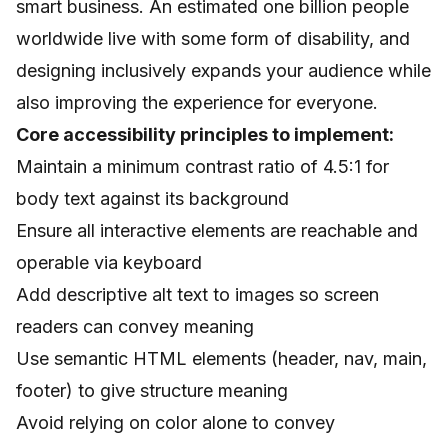
smart business. An estimated one billion people
worldwide live with some form of disability, and
designing inclusively expands your audience while
also improving the experience for everyone.
Core accessibility principles to implement:
Maintain a minimum contrast ratio of 4.5:1 for
body text against its background
Ensure all interactive elements are reachable and
operable via keyboard
Add descriptive alt text to images so screen
readers can convey meaning
Use semantic HTML elements (header, nav, main,
footer) to give structure meaning
Avoid relying on color alone to convey