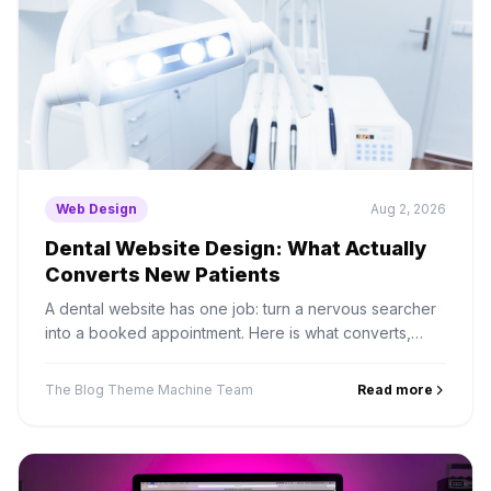
Web Design
Aug 2, 2026
Dental Website Design: What Actually
Converts New Patients
A dental website has one job: turn a nervous searcher
into a booked appointment. Here is what converts,
what to integrate, and the compliance details most sites
miss.
The Blog Theme Machine Team
Read more