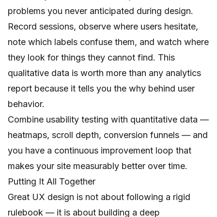
problems you never anticipated during design.
Record sessions, observe where users hesitate,
note which labels confuse them, and watch where
they look for things they cannot find. This
qualitative data is worth more than any analytics
report because it tells you the why behind user
behavior.
Combine usability testing with quantitative data —
heatmaps, scroll depth, conversion funnels — and
you have a continuous improvement loop that
makes your site measurably better over time.
Putting It All Together
Great UX design is not about following a rigid
rulebook — it is about building a deep