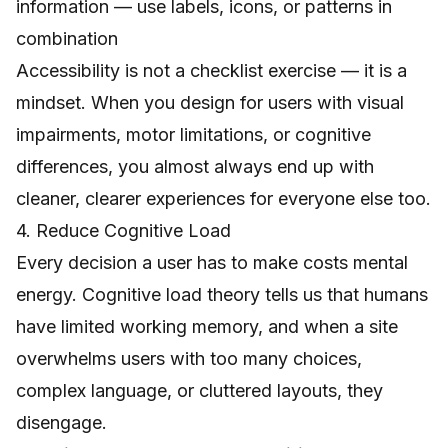
information — use labels, icons, or patterns in
combination
Accessibility is not a checklist exercise — it is a
mindset. When you design for users with visual
impairments, motor limitations, or cognitive
differences, you almost always end up with
cleaner, clearer experiences for everyone else too.
4. Reduce Cognitive Load
Every decision a user has to make costs mental
energy. Cognitive load theory tells us that humans
have limited working memory, and when a site
overwhelms users with too many choices,
complex language, or cluttered layouts, they
disengage.