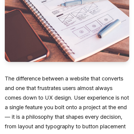
The difference between a website that converts
and one that frustrates users almost always
comes down to UX design. User experience is not
a single feature you bolt onto a project at the end
— it is a philosophy that shapes every decision,
from layout and typography to button placement