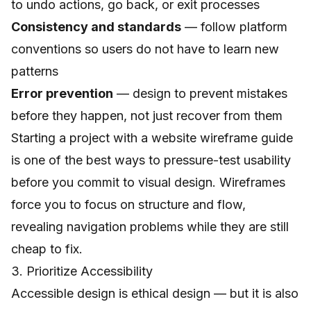
to undo actions, go back, or exit processes
Consistency and standards
— follow platform
conventions so users do not have to learn new
patterns
Error prevention
— design to prevent mistakes
before they happen, not just recover from them
Starting a project with a
website wireframe guide
is one of the best ways to pressure-test usability
before you commit to visual design. Wireframes
force you to focus on structure and flow,
revealing navigation problems while they are still
cheap to fix.
3. Prioritize Accessibility
Accessible design is ethical design — but it is also