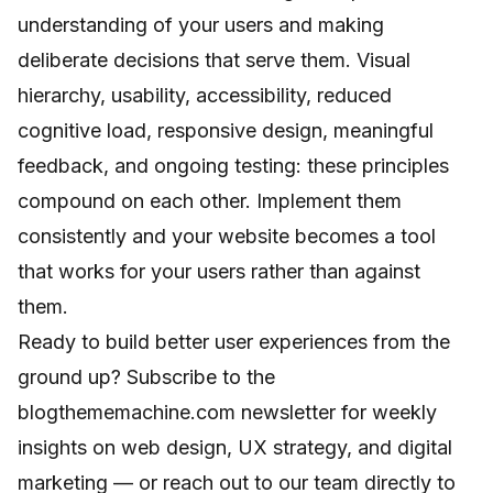
understanding of your users and making
deliberate decisions that serve them. Visual
hierarchy, usability, accessibility, reduced
cognitive load, responsive design, meaningful
feedback, and ongoing testing: these principles
compound on each other. Implement them
consistently and your website becomes a tool
that works for your users rather than against
them.
Ready to build better user experiences from the
ground up? Subscribe to the
blogthememachine.com newsletter for weekly
insights on web design, UX strategy, and digital
marketing — or reach out to our team directly to