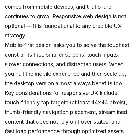
comes from mobile devices, and that share
continues to grow.
Responsive web design
is not
optional — it is foundational to any credible UX
strategy.
Mobile-first design asks you to solve the toughest
constraints first: smaller screens, touch inputs,
slower connections, and distracted users. When
you nail the mobile experience and then scale up,
the desktop version almost always benefits too.
Key considerations for responsive UX include
touch-friendly tap targets (at least 44x44 pixels),
thumb-friendly navigation placement, streamlined
content that does not rely on hover states, and
fast load performance through optimized assets