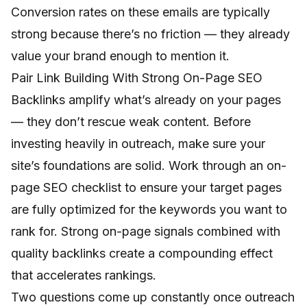
Conversion rates on these emails are typically
strong because there’s no friction — they already
value your brand enough to mention it.
Pair Link Building With Strong On-Page SEO
Backlinks amplify what’s already on your pages
— they don’t rescue weak content. Before
investing heavily in outreach, make sure your
site’s foundations are solid. Work through an
on-
page SEO checklist
to ensure your target pages
are fully optimized for the keywords you want to
rank for. Strong on-page signals combined with
quality backlinks create a compounding effect
that accelerates rankings.
Two questions come up constantly once outreach