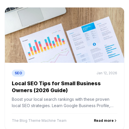
SEO
Jan 12, 2026
Local SEO Tips for Small Business
Owners (2026 Guide)
Boost your local search rankings with these proven
local SEO strategies. Learn Google Business Profile,
local citations, reviews, and more.
The Blog Theme Machine Team
Read more