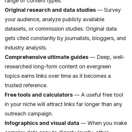
range of content types:
Original research and data studies
— Survey
your audience, analyze publicly available
datasets, or commission studies. Original data
gets cited constantly by journalists, bloggers, and
industry analysts.
Comprehensive ultimate guides
— Deep, well-
researched long-form content on evergreen
topics earns links over time as it becomes a
trusted reference.
Free tools and calculators
— A useful free tool
in your niche will attract links far longer than any
outreach campaign.
Infographics and visual data
— When you make