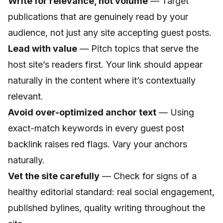
Write for relevance, not volume
— Target
publications that are genuinely read by your
audience, not just any site accepting guest posts.
Lead with value
— Pitch topics that serve the
host site’s readers first. Your link should appear
naturally in the content where it’s contextually
relevant.
Avoid over-optimized anchor text
— Using
exact-match keywords in every guest post
backlink raises red flags. Vary your anchors
naturally.
Vet the site carefully
— Check for signs of a
healthy editorial standard: real social engagement,
published bylines, quality writing throughout the