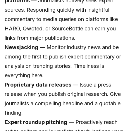
platforms
— Journalists actively seek expert
sources. Responding quickly with insightful
commentary to media queries on platforms like
HARO, Qwoted, or SourceBottle can earn you
links from major publications.
Newsjacking
— Monitor industry news and be
among the first to publish expert commentary or
analysis on trending stories. Timeliness is
everything here.
Proprietary data releases
— Issue a press
release when you publish original research. Give
journalists a compelling headline and a quotable
finding.
Expert roundup pitching
— Proactively reach