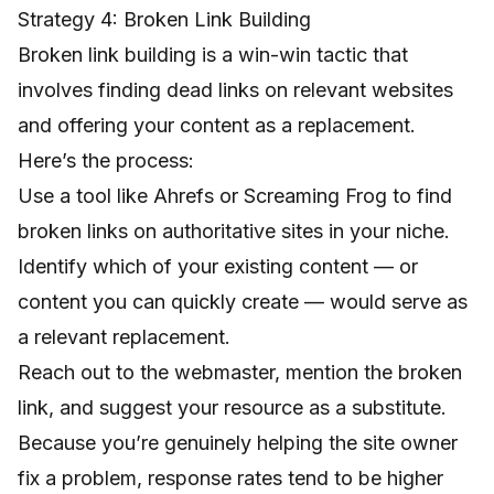
Strategy 4: Broken Link Building
Broken link building is a win-win tactic that
involves finding dead links on relevant websites
and offering your content as a replacement.
Here’s the process:
Use a tool like Ahrefs or Screaming Frog to find
broken links on authoritative sites in your niche.
Identify which of your existing content — or
content you can quickly create — would serve as
a relevant replacement.
Reach out to the webmaster, mention the broken
link, and suggest your resource as a substitute.
Because you’re genuinely helping the site owner
fix a problem, response rates tend to be higher