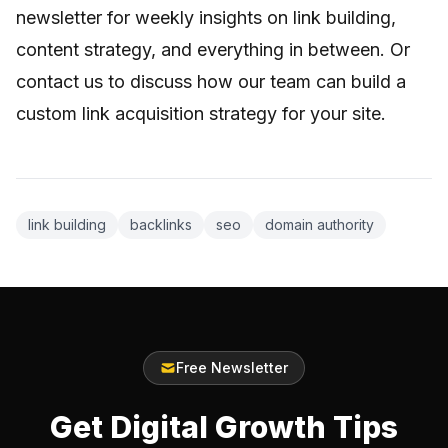
newsletter for weekly insights on link building,
content strategy, and everything in between. Or
contact us
to discuss how our team can build a
custom link acquisition strategy for your site.
link building
backlinks
seo
domain authority
Free Newsletter
Get Digital Growth Tips