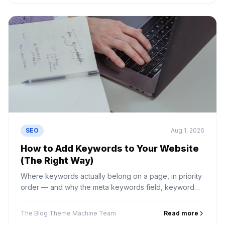
SEO
Aug 1, 2026
How to Add Keywords to Your Website
(The Right Way)
Where keywords actually belong on a page, in priority
order — and why the meta keywords field, keyword
density and hidden text do nothing except cause
problems.
The Blog Theme Machine Team
Read more