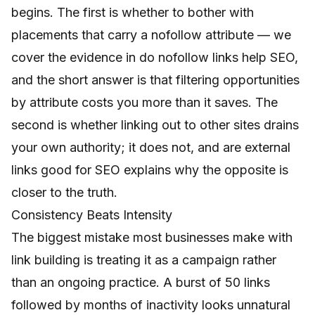
begins. The first is whether to bother with
placements that carry a nofollow attribute — we
cover the evidence in
do nofollow links help SEO
,
and the short answer is that filtering opportunities
by attribute costs you more than it saves. The
second is whether linking out to other sites drains
your own authority; it does not, and
are external
links good for SEO
explains why the opposite is
closer to the truth.
Consistency Beats Intensity
The biggest mistake most businesses make with
link building is treating it as a campaign rather
than an ongoing practice. A burst of 50 links
followed by months of inactivity looks unnatural