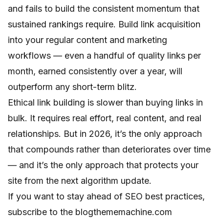
and fails to build the consistent momentum that
sustained rankings require. Build link acquisition
into your regular content and marketing
workflows — even a handful of quality links per
month, earned consistently over a year, will
outperform any short-term blitz.
Ethical link building is slower than buying links in
bulk. It requires real effort, real content, and real
relationships. But in 2026, it’s the only approach
that compounds rather than deteriorates over time
— and it’s the only approach that protects your
site from the next algorithm update.
If you want to stay ahead of SEO best practices,
subscribe to the blogthememachine.com