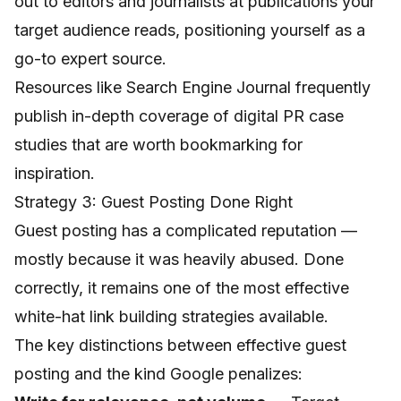
out to editors and journalists at publications your
target audience reads, positioning yourself as a
go-to expert source.
Resources like
Search Engine Journal
frequently
publish in-depth coverage of digital PR case
studies that are worth bookmarking for
inspiration.
Strategy 3: Guest Posting Done Right
Guest posting has a complicated reputation —
mostly because it was heavily abused. Done
correctly, it remains one of the most effective
white-hat link building strategies available.
The key distinctions between effective guest
posting and the kind Google penalizes: