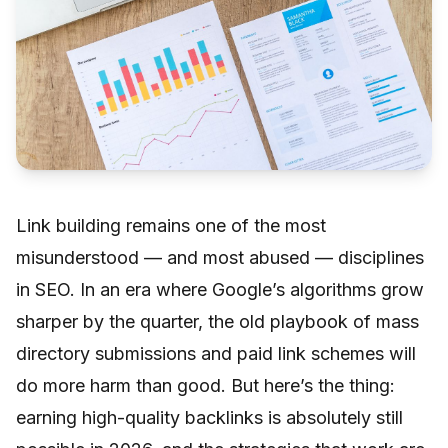
Link building remains one of the most
misunderstood — and most abused — disciplines
in SEO. In an era where Google’s algorithms grow
sharper by the quarter, the old playbook of mass
directory submissions and paid link schemes will
do more harm than good. But here’s the thing:
earning high-quality backlinks is absolutely still