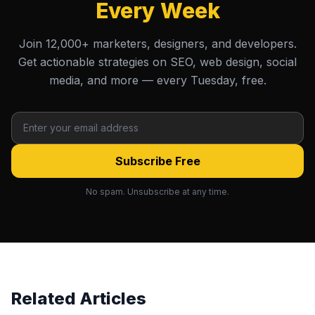
Every Week
Join 12,000+ marketers, designers, and developers.
Get actionable strategies on SEO, web design, social
media, and more — every Tuesday, free.
Subscribe Free
No spam. Unsubscribe at any time.
Related Articles