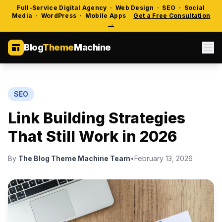
Full-Service Digital Agency · Web Design · SEO · Social
Media · WordPress · Mobile Apps
Get a Free Consultation
→
Blog
Theme
Machine
SEO
Link Building Strategies
That Still Work in 2026
By
The Blog Theme Machine Team
•
February 13, 2026