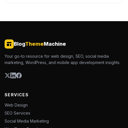
Blog
Theme
Machine
Your go-to resource for web design, SEO, social media
marketing, WordPress, and mobile app development insights.
SERVICES
Web Design
SEO Services
Social Media Marketing