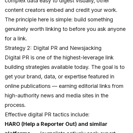
complex data easy to digest visually, other
content creators embed and credit your work.
The principle here is simple: build something
genuinely worth linking to before you ask anyone
for a link.
Strategy 2: Digital PR and Newsjacking
Digital PR is one of the highest-leverage link
building strategies available today. The goal is to
get your brand, data, or expertise featured in
online publications — earning editorial links from
high-authority news and media sites in the
process.
Effective digital PR tactics include:
HARO (Help a Reporter Out) and similar