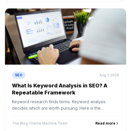
SEO
Aug 1, 2026
What Is Keyword Analysis in SEO? A
Repeatable Framework
Keyword research finds terms. Keyword analysis
decides which are worth pursuing. Here is the
framework for judging volume, difficulty, intent and
business value.
The Blog Theme Machine Team
Read more