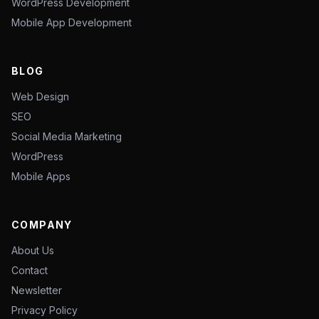
WordPress Development
Mobile App Development
BLOG
Web Design
SEO
Social Media Marketing
WordPress
Mobile Apps
COMPANY
About Us
Contact
Newsletter
Privacy Policy