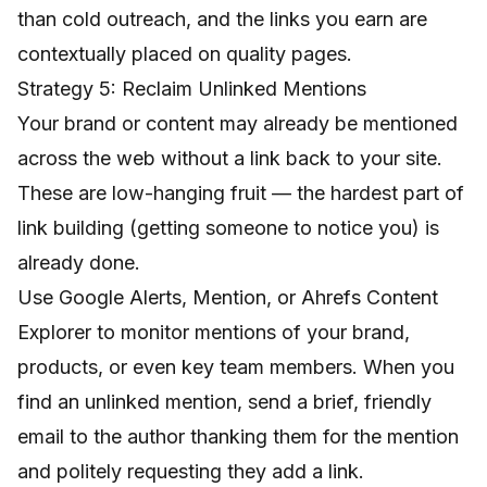
than cold outreach, and the links you earn are
contextually placed on quality pages.
Strategy 5: Reclaim Unlinked Mentions
Your brand or content may already be mentioned
across the web without a link back to your site.
These are low-hanging fruit — the hardest part of
link building (getting someone to notice you) is
already done.
Use Google Alerts, Mention, or Ahrefs Content
Explorer to monitor mentions of your brand,
products, or even key team members. When you
find an unlinked mention, send a brief, friendly
email to the author thanking them for the mention
and politely requesting they add a link.