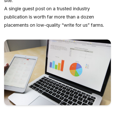
site.
A single guest post on a trusted industry
publication is worth far more than a dozen
placements on low-quality “write for us” farms.