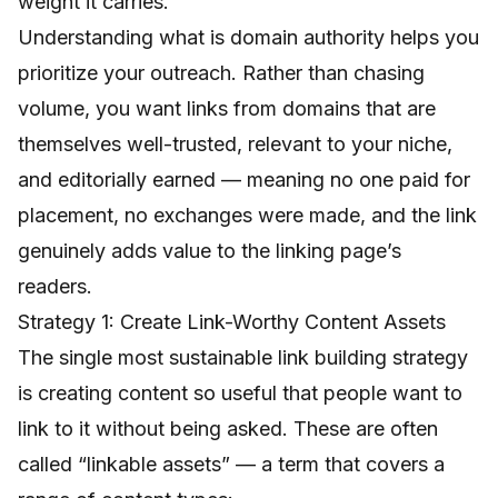
weight it carries.
Understanding
what is domain authority
helps you
prioritize your outreach. Rather than chasing
volume, you want links from domains that are
themselves well-trusted, relevant to your niche,
and editorially earned — meaning no one paid for
placement, no exchanges were made, and the link
genuinely adds value to the linking page’s
readers.
Strategy 1: Create Link-Worthy Content Assets
The single most sustainable link building strategy
is creating content so useful that people want to
link to it without being asked. These are often
called “linkable assets” — a term that covers a