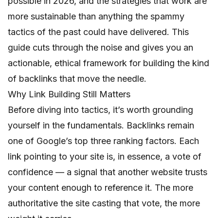
possible in 2026, and the strategies that work are
more sustainable than anything the spammy
tactics of the past could have delivered. This
guide cuts through the noise and gives you an
actionable, ethical framework for building the kind
of backlinks that move the needle.
Why Link Building Still Matters
Before diving into tactics, it’s worth grounding
yourself in the fundamentals. Backlinks remain
one of Google’s top three ranking factors. Each
link pointing to your site is, in essence, a vote of
confidence — a signal that another website trusts
your content enough to reference it. The more
authoritative the site casting that vote, the more