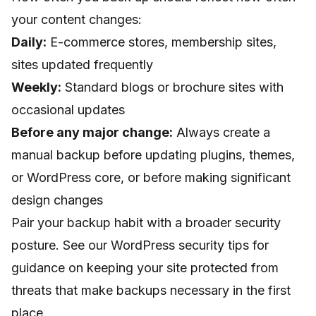
your content changes:
Daily:
E-commerce stores, membership sites,
sites updated frequently
Weekly:
Standard blogs or brochure sites with
occasional updates
Before any major change:
Always create a
manual backup before updating plugins, themes,
or WordPress core, or before making significant
design changes
Pair your backup habit with a broader security
posture. See our
WordPress security tips
for
guidance on keeping your site protected from
threats that make backups necessary in the first
place.