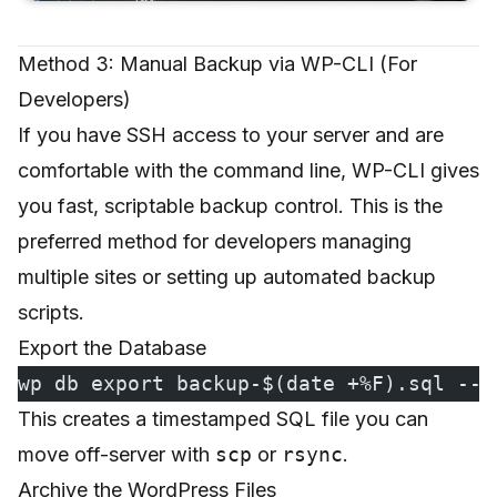
Method 3: Manual Backup via WP-CLI (For
Developers)
If you have SSH access to your server and are
comfortable with the command line, WP-CLI gives
you fast, scriptable backup control. This is the
preferred method for developers managing
multiple sites or setting up automated backup
scripts.
Export the Database
wp db export backup-$(date +%F).sql --a
This creates a timestamped SQL file you can
move off-server with
scp
or
rsync
.
Archive the WordPress Files