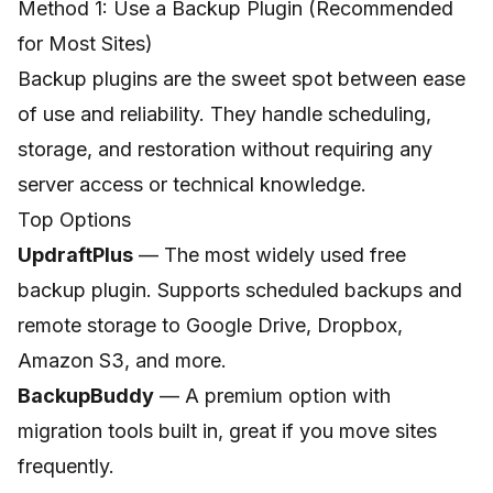
Method 1: Use a Backup Plugin (Recommended
for Most Sites)
Backup plugins are the sweet spot between ease
of use and reliability. They handle scheduling,
storage, and restoration without requiring any
server access or technical knowledge.
Top Options
UpdraftPlus
— The most widely used free
backup plugin. Supports scheduled backups and
remote storage to Google Drive, Dropbox,
Amazon S3, and more.
BackupBuddy
— A premium option with
migration tools built in, great if you move sites
frequently.