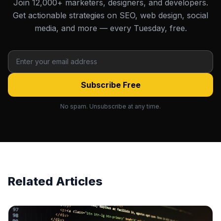
Join 12,000+ marketers, designers, and developers.
Get actionable strategies on SEO, web design, social
media, and more — every Tuesday, free.
Subscribe Free
No spam. Unsubscribe at any time.
Related Articles