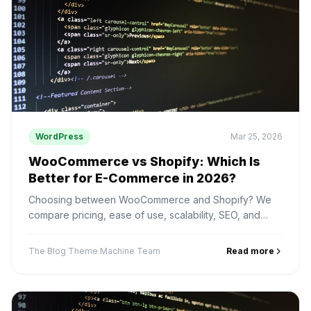
WordPress
Mar 25, 2026
WooCommerce vs Shopify: Which Is
Better for E-Commerce in 2026?
Choosing between WooCommerce and Shopify? We
compare pricing, ease of use, scalability, SEO, and
payment options to help you pick the right platform.
The Blog Theme Machine Team
Read more