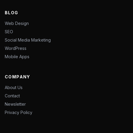
BLOG
Web Design
SEO
Social Media Marketing
WordPress
Mobile Apps
COMPANY
About Us
Contact
Newsletter
Privacy Policy