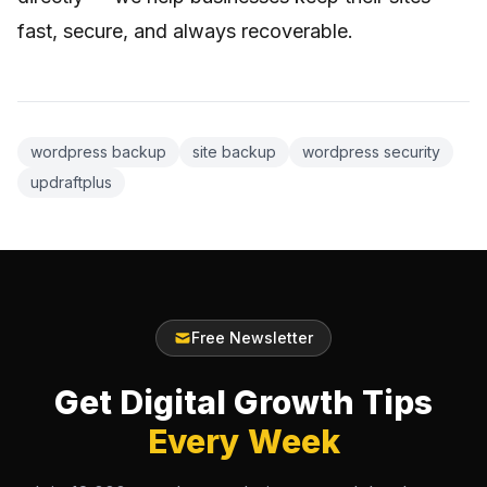
fast, secure, and always recoverable.
wordpress backup
site backup
wordpress security
updraftplus
Free Newsletter
Get Digital Growth Tips
Every Week