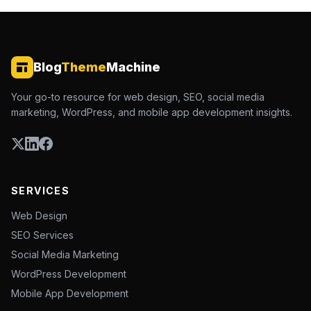
Blog
Theme
Machine
Your go-to resource for web design, SEO, social media
marketing, WordPress, and mobile app development insights.
SERVICES
Web Design
SEO Services
Social Media Marketing
WordPress Development
Mobile App Development