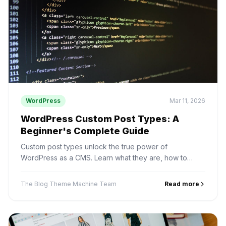
WordPress
Mar 11, 2026
WordPress Custom Post Types: A
Beginner's Complete Guide
Custom post types unlock the true power of
WordPress as a CMS. Learn what they are, how to
create them, and real use cases for businesses.
The Blog Theme Machine Team
Read more