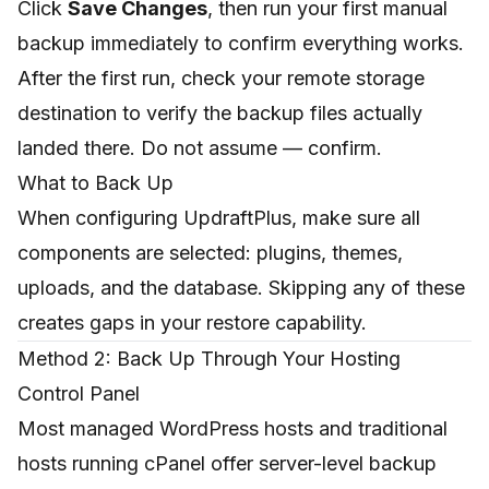
Click
Save Changes
, then run your first manual
backup immediately to confirm everything works.
After the first run, check your remote storage
destination to verify the backup files actually
landed there. Do not assume — confirm.
What to Back Up
When configuring UpdraftPlus, make sure all
components are selected: plugins, themes,
uploads, and the database. Skipping any of these
creates gaps in your restore capability.
Method 2: Back Up Through Your Hosting
Control Panel
Most managed WordPress hosts and traditional
hosts running cPanel offer server-level backup