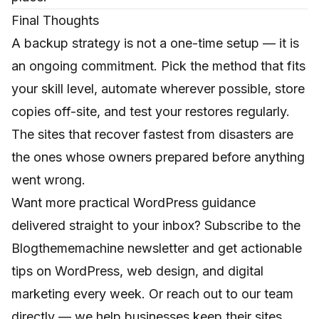
Final Thoughts
A backup strategy is not a one-time setup — it is
an ongoing commitment. Pick the method that fits
your skill level, automate wherever possible, store
copies off-site, and test your restores regularly.
The sites that recover fastest from disasters are
the ones whose owners prepared before anything
went wrong.
Want more practical WordPress guidance
delivered straight to your inbox? Subscribe to the
Blogthememachine newsletter and get actionable
tips on WordPress, web design, and digital
marketing every week. Or reach out to our team
directly — we help businesses keep their sites