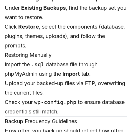
Under
Existing Backups
, find the backup set you
want to restore.
Click
Restore
, select the components (database,
plugins, themes, uploads), and follow the
prompts.
Restoring Manually
Import the
.sql
database file through
phpMyAdmin using the
Import
tab.
Upload your backed-up files via FTP, overwriting
the current files.
Check your
wp-config.php
to ensure database
credentials still match.
Backup Frequency Guidelines
How often you back up should reflect how often