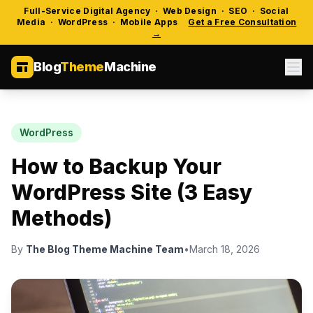
Full-Service Digital Agency · Web Design · SEO · Social
Media · WordPress · Mobile Apps
Get a Free Consultation
→
Blog
Theme
Machine
WordPress
How to Backup Your
WordPress Site (3 Easy
Methods)
By
The Blog Theme Machine Team
•
March 18, 2026