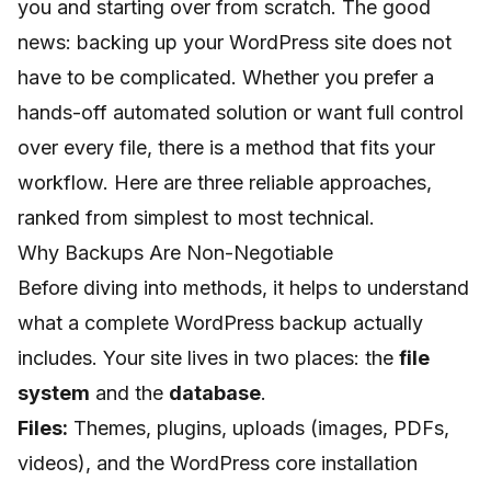
you and starting over from scratch. The good
news: backing up your WordPress site does not
have to be complicated. Whether you prefer a
hands-off automated solution or want full control
over every file, there is a method that fits your
workflow. Here are three reliable approaches,
ranked from simplest to most technical.
Why Backups Are Non-Negotiable
Before diving into methods, it helps to understand
what a complete WordPress backup actually
includes. Your site lives in two places: the
file
system
and the
database
.
Files:
Themes, plugins, uploads (images, PDFs,
videos), and the WordPress core installation