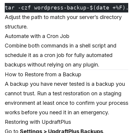
tar -czf wordpress-backup-$(date +%F).t
Adjust the path to match your server’s directory
structure.
Automate with a Cron Job
Combine both commands in a shell script and
schedule it as a cron job for fully automated
backups without relying on any plugin.
How to Restore from a Backup
A backup you have never tested is a backup you
cannot trust. Run a test restoration on a staging
environment at least once to confirm your process
works before you need it in an emergency.
Restoring with UpdraftPlus
Go to
Settings > UpdraftPlus Backups
.