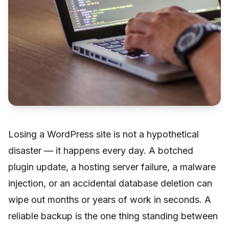
Losing a WordPress site is not a hypothetical
disaster — it happens every day. A botched
plugin update, a hosting server failure, a malware
injection, or an accidental database deletion can
wipe out months or years of work in seconds. A
reliable backup is the one thing standing between