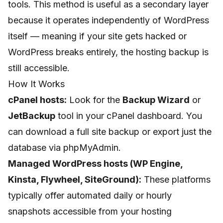
tools. This method is useful as a secondary layer
because it operates independently of WordPress
itself — meaning if your site gets hacked or
WordPress breaks entirely, the hosting backup is
still accessible.
How It Works
cPanel hosts:
Look for the
Backup Wizard
or
JetBackup
tool in your cPanel dashboard. You
can download a full site backup or export just the
database via phpMyAdmin.
Managed WordPress hosts (WP Engine,
Kinsta, Flywheel, SiteGround):
These platforms
typically offer automated daily or hourly
snapshots accessible from your hosting