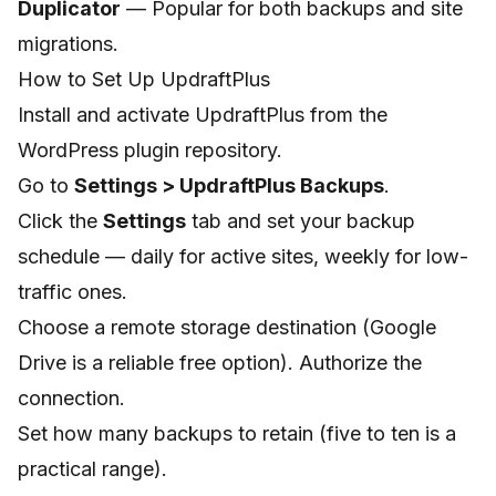
Duplicator
— Popular for both backups and site
migrations.
How to Set Up UpdraftPlus
Install and activate UpdraftPlus from the
WordPress plugin repository.
Go to
Settings > UpdraftPlus Backups
.
Click the
Settings
tab and set your backup
schedule — daily for active sites, weekly for low-
traffic ones.
Choose a remote storage destination (Google
Drive is a reliable free option). Authorize the
connection.
Set how many backups to retain (five to ten is a
practical range).