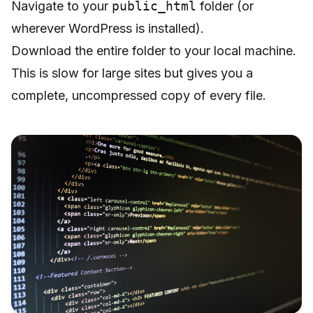
Navigate to your
public_html
folder (or
wherever WordPress is installed).
Download the entire folder to your local machine.
This is slow for large sites but gives you a
complete, uncompressed copy of every file.