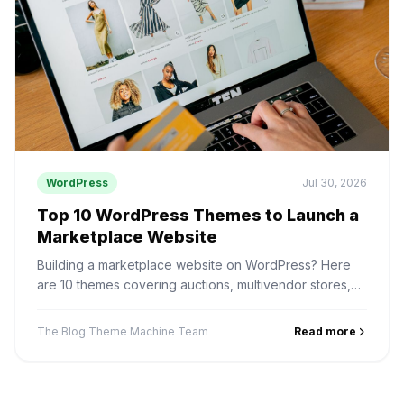
WordPress
Jul 30, 2026
Top 10 WordPress Themes to Launch a
Marketplace Website
Building a marketplace website on WordPress? Here
are 10 themes covering auctions, multivendor stores,
digital products, services and rentals — and how to
pick one.
The Blog Theme Machine Team
Read more