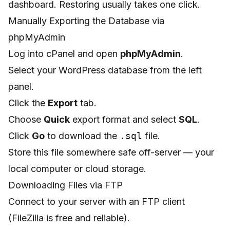
dashboard. Restoring usually takes one click.
Manually Exporting the Database via
phpMyAdmin
Log into cPanel and open
phpMyAdmin
.
Select your WordPress database from the left
panel.
Click the
Export
tab.
Choose
Quick
export format and select
SQL
.
Click
Go
to download the
.sql
file.
Store this file somewhere safe off-server — your
local computer or cloud storage.
Downloading Files via FTP
Connect to your server with an FTP client
(FileZilla is free and reliable).