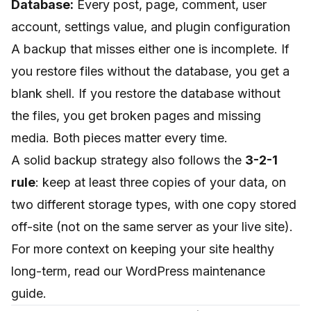
Database:
Every post, page, comment, user
account, settings value, and plugin configuration
A backup that misses either one is incomplete. If
you restore files without the database, you get a
blank shell. If you restore the database without
the files, you get broken pages and missing
media. Both pieces matter every time.
A solid backup strategy also follows the
3-2-1
rule
: keep at least three copies of your data, on
two different storage types, with one copy stored
off-site (not on the same server as your live site).
For more context on keeping your site healthy
long-term, read our
WordPress maintenance
guide
.