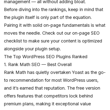
management — all without adding bloat.
Before diving into the rankings, keep in mind that
the plugin itself is only part of the equation.
Pairing it with solid on-page fundamentals is what
moves the needle. Check out our
on-page SEO
checklist
to make sure your content is optimized
alongside your plugin setup.
The Top WordPress SEO Plugins Ranked
1. Rank Math SEO — Best Overall
Rank Math has quietly overtaken Yoast as the go-
to recommendation for most WordPress users,
and it’s earned that reputation. The free version
offers features that competitors lock behind
premium plans, making it exceptional value