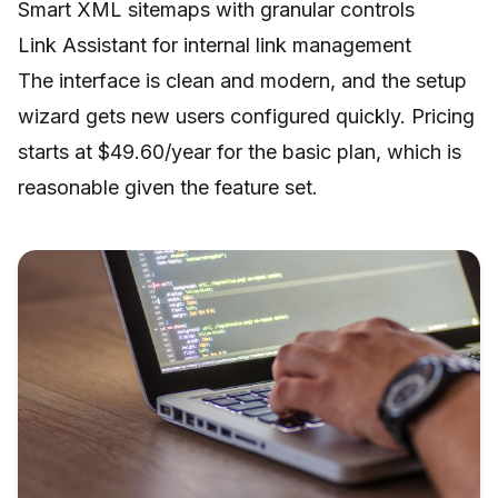
Smart XML sitemaps with granular controls
Link Assistant for internal link management
The interface is clean and modern, and the setup
wizard gets new users configured quickly. Pricing
starts at $49.60/year for the basic plan, which is
reasonable given the feature set.