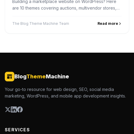
Building a marketplace website on WordPress? Here
are 10 themes covering auctions, multivendor stores,
digital products, services and rentals — and how to
pick one.
The Blog Theme Machine Team
Read more
Blog
Theme
Machine
Your go-to resource for web design, SEO, social media
marketing, WordPress, and mobile app development insights.
SERVICES