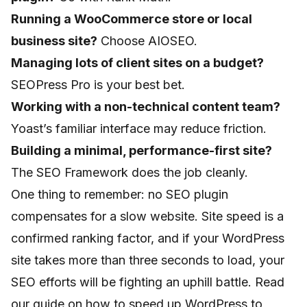
Running a WooCommerce store or local
business site?
Choose AIOSEO.
Managing lots of client sites on a budget?
SEOPress Pro is your best bet.
Working with a non-technical content team?
Yoast’s familiar interface may reduce friction.
Building a minimal, performance-first site?
The SEO Framework does the job cleanly.
One thing to remember: no SEO plugin
compensates for a slow website. Site speed is a
confirmed ranking factor, and if your WordPress
site takes more than three seconds to load, your
SEO efforts will be fighting an uphill battle. Read
our guide on
how to speed up WordPress
to