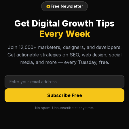
Free Newsletter
Get Digital Growth Tips
Every Week
Join 12,000+ marketers, designers, and developers.
Get actionable strategies on SEO, web design, social
media, and more — every Tuesday, free.
Subscribe Free
No spam. Unsubscribe at any time.