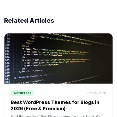
Related Articles
WordPress
Jan 24, 2026
Best WordPress Themes for Blogs in
2026 (Free & Premium)
Find the perfect WordPress theme for your blog. We