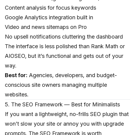
Content analysis for focus keywords
Google Analytics integration built in
Video and news sitemaps on Pro
No upsell notifications cluttering the dashboard
The interface is less polished than Rank Math or
AIOSEO, but it’s functional and gets out of your
way.
Best for:
Agencies, developers, and budget-
conscious site owners managing multiple
websites.
5. The SEO Framework — Best for Minimalists
If you want a lightweight, no-frills SEO plugin that
won’t slow your site or annoy you with upgrade
prompts, The SEO Framework is worth