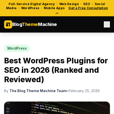
Full-Service Digital Agency · Web Design · SEO · Social
Media · WordPress · Mobile Apps
Get a Free Consultation
→
Blog
Theme
Machine
WordPress
Best WordPress Plugins for
SEO in 2026 (Ranked and
Reviewed)
By
The Blog Theme Machine Team
•
February 25, 2026