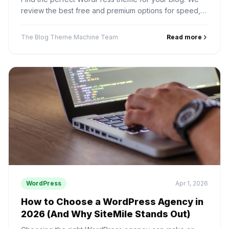
review the best free and premium options for speed,
design, and SEO performance.
The Blog Theme Machine Team
Read more
WordPress
Apr 1, 2026
How to Choose a WordPress Agency in
2026 (And Why SiteMile Stands Out)