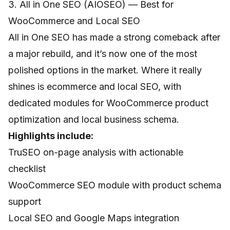
3. All in One SEO (AIOSEO) — Best for
WooCommerce and Local SEO
All in One SEO has made a strong comeback after
a major rebuild, and it’s now one of the most
polished options in the market. Where it really
shines is ecommerce and local SEO, with
dedicated modules for WooCommerce product
optimization and local business schema.
Highlights include:
TruSEO on-page analysis with actionable
checklist
WooCommerce SEO module with product schema
support
Local SEO and Google Maps integration