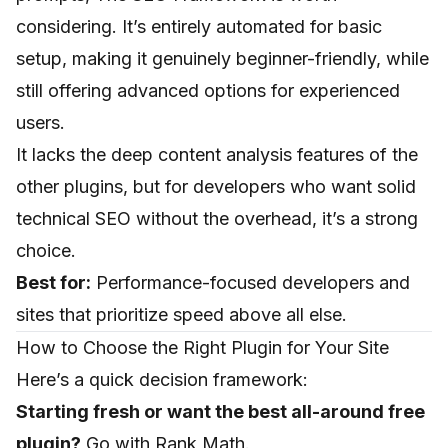
considering. It’s entirely automated for basic
setup, making it genuinely beginner-friendly, while
still offering advanced options for experienced
users.
It lacks the deep content analysis features of the
other plugins, but for developers who want solid
technical SEO without the overhead, it’s a strong
choice.
Best for:
Performance-focused developers and
sites that prioritize speed above all else.
How to Choose the Right Plugin for Your Site
Here’s a quick decision framework:
Starting fresh or want the best all-around free
plugin?
Go with Rank Math.