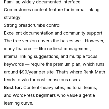
Familiar, widely documented interface
Cornerstones content feature for internal linking
strategy
Strong breadcrumbs control
Excellent documentation and community support
The free version covers the basics well. However,
many features — like redirect management,
internal linking suggestions, and multiple focus
keywords — require the premium plan, which runs
around $99/year per site. That’s where Rank Math
tends to win for cost-conscious users.
Best for:
Content-heavy sites, editorial teams,
and WordPress beginners who value a gentle
learning curve.