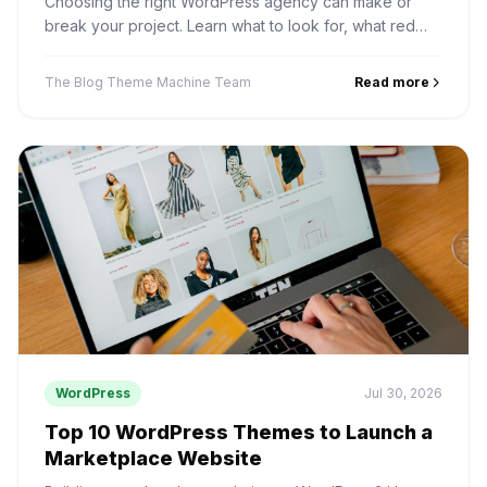
Choosing the right WordPress agency can make or
break your project. Learn what to look for, what red
flags to avoid, and why SiteMile is a top choice for
WordPress and SEO.
The Blog Theme Machine Team
Read more
WordPress
Jul 30, 2026
Top 10 WordPress Themes to Launch a
Marketplace Website