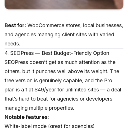
Best for:
WooCommerce stores, local businesses,
and agencies managing client sites with varied
needs.
4. SEOPress — Best Budget-Friendly Option
SEOPress doesn’t get as much attention as the
others, but it punches well above its weight. The
free version is genuinely capable, and the Pro
plan is a flat $49/year for unlimited sites — a deal
that’s hard to beat for agencies or developers
managing multiple properties.
Notable features:
White-label mode (great for agencies)