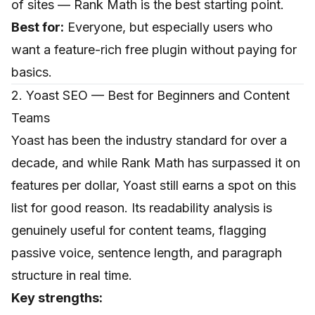
of sites — Rank Math is the best starting point.
Best for:
Everyone, but especially users who
want a feature-rich free plugin without paying for
basics.
2. Yoast SEO — Best for Beginners and Content
Teams
Yoast has been the industry standard for over a
decade, and while Rank Math has surpassed it on
features per dollar, Yoast still earns a spot on this
list for good reason. Its readability analysis is
genuinely useful for content teams, flagging
passive voice, sentence length, and paragraph
structure in real time.
Key strengths: