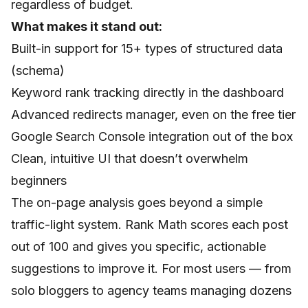
regardless of budget.
What makes it stand out:
Built-in support for 15+ types of structured data
(schema)
Keyword rank tracking directly in the dashboard
Advanced redirects manager, even on the free tier
Google Search Console integration out of the box
Clean, intuitive UI that doesn’t overwhelm
beginners
The on-page analysis goes beyond a simple
traffic-light system. Rank Math scores each post
out of 100 and gives you specific, actionable
suggestions to improve it. For most users — from
solo bloggers to agency teams managing dozens