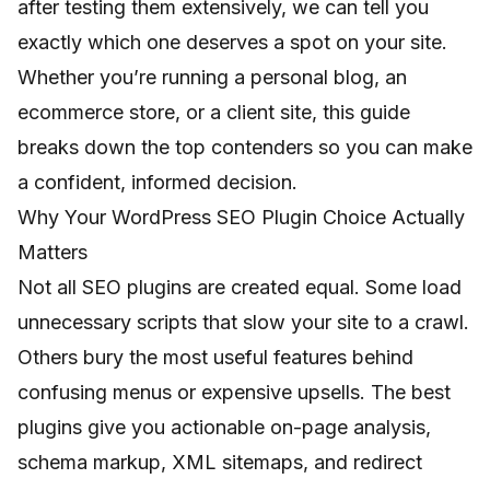
after testing them extensively, we can tell you
exactly which one deserves a spot on your site.
Whether you’re running a personal blog, an
ecommerce store, or a client site, this guide
breaks down the top contenders so you can make
a confident, informed decision.
Why Your WordPress SEO Plugin Choice Actually
Matters
Not all SEO plugins are created equal. Some load
unnecessary scripts that slow your site to a crawl.
Others bury the most useful features behind
confusing menus or expensive upsells. The best
plugins give you actionable on-page analysis,
schema markup, XML sitemaps, and redirect