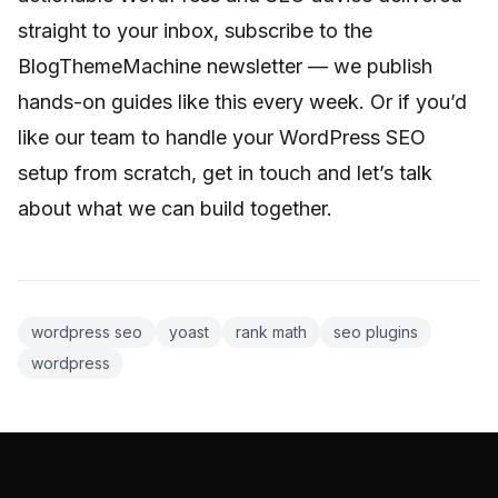
straight to your inbox, subscribe to the
BlogThemeMachine newsletter — we publish
hands-on guides like this every week. Or if you’d
like our team to handle your WordPress SEO
setup from scratch, get in touch and let’s talk
about what we can build together.
wordpress seo
yoast
rank math
seo plugins
wordpress