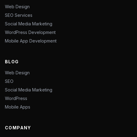
Web Design
SEO Services
Social Media Marketing
WordPress Development
Mobile App Development
BLOG
Web Design
SEO
Social Media Marketing
WordPress
Mobile Apps
COMPANY