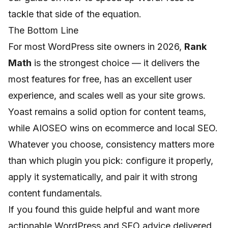
tackle that side of the equation.
The Bottom Line
For most WordPress site owners in 2026,
Rank
Math
is the strongest choice — it delivers the
most features for free, has an excellent user
experience, and scales well as your site grows.
Yoast remains a solid option for content teams,
while AIOSEO wins on ecommerce and local SEO.
Whatever you choose, consistency matters more
than which plugin you pick: configure it properly,
apply it systematically, and pair it with strong
content fundamentals.
If you found this guide helpful and want more
actionable WordPress and SEO advice delivered