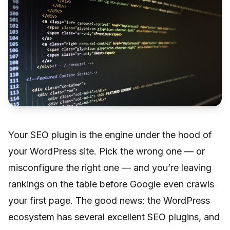
Your SEO plugin is the engine under the hood of
your WordPress site. Pick the wrong one — or
misconfigure the right one — and you’re leaving
rankings on the table before Google even crawls
your first page. The good news: the WordPress
ecosystem has several excellent SEO plugins, and