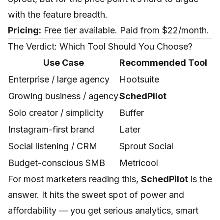
with the feature breadth.
Pricing:
Free tier available. Paid from $22/month.
The Verdict: Which Tool Should You Choose?
Use Case
Recommended Tool
Enterprise / large agency
Hootsuite
Growing business / agency
SchedPilot
Solo creator / simplicity
Buffer
Instagram-first brand
Later
Social listening / CRM
Sprout Social
Budget-conscious SMB
Metricool
For most marketers reading this,
SchedPilot
is the
answer. It hits the sweet spot of power and
affordability — you get serious analytics, smart