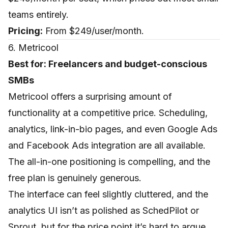
teams entirely.
Pricing:
From $249/user/month.
6. Metricool
Best for: Freelancers and budget-conscious
SMBs
Metricool offers a surprising amount of
functionality at a competitive price. Scheduling,
analytics, link-in-bio pages, and even Google Ads
and Facebook Ads integration are all available.
The all-in-one positioning is compelling, and the
free plan is genuinely generous.
The interface can feel slightly cluttered, and the
analytics UI isn’t as polished as SchedPilot or
Sprout, but for the price point it’s hard to argue