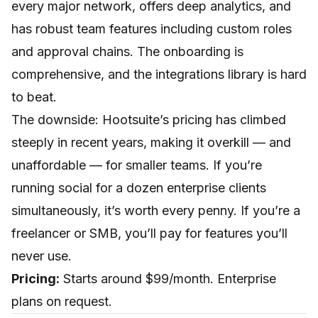
every major network, offers deep analytics, and
has robust team features including custom roles
and approval chains. The onboarding is
comprehensive, and the integrations library is hard
to beat.
The downside: Hootsuite’s pricing has climbed
steeply in recent years, making it overkill — and
unaffordable — for smaller teams. If you’re
running social for a dozen enterprise clients
simultaneously, it’s worth every penny. If you’re a
freelancer or SMB, you’ll pay for features you’ll
never use.
Pricing:
Starts around $99/month. Enterprise
plans on request.