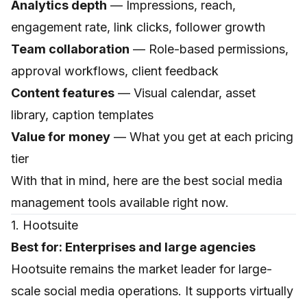
Analytics depth
— Impressions, reach,
engagement rate, link clicks, follower growth
Team collaboration
— Role-based permissions,
approval workflows, client feedback
Content features
— Visual calendar, asset
library, caption templates
Value for money
— What you get at each pricing
tier
With that in mind, here are the best social media
management tools available right now.
1. Hootsuite
Best for: Enterprises and large agencies
Hootsuite remains the market leader for large-
scale social media operations. It supports virtually