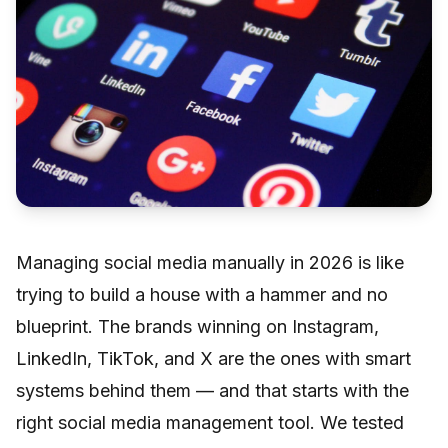
Managing social media manually in 2026 is like
trying to build a house with a hammer and no
blueprint. The brands winning on Instagram,
LinkedIn, TikTok, and X are the ones with smart
systems behind them — and that starts with the
right social media management tool. We tested