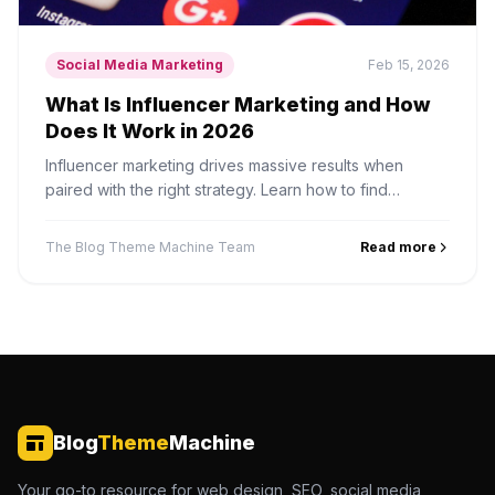
Social Media Marketing
Feb 15, 2026
What Is Influencer Marketing and How
Does It Work in 2026
Influencer marketing drives massive results when
paired with the right strategy. Learn how to find
influencers, negotiate deals, and measure campaign
performance.
The Blog Theme Machine Team
Read more
Blog
Theme
Machine
Your go-to resource for web design, SEO, social media