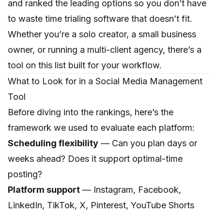
and ranked the leading options so you don’t have
to waste time trialing software that doesn’t fit.
Whether you’re a solo creator, a small business
owner, or running a multi-client agency, there’s a
tool on this list built for your workflow.
What to Look for in a Social Media Management
Tool
Before diving into the rankings, here’s the
framework we used to evaluate each platform:
Scheduling flexibility
— Can you plan days or
weeks ahead? Does it support optimal-time
posting?
Platform support
— Instagram, Facebook,
LinkedIn, TikTok, X, Pinterest, YouTube Shorts