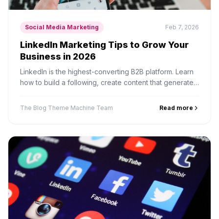
Social Media Marketing
Feb 7, 2026
LinkedIn Marketing Tips to Grow Your
Business in 2026
LinkedIn is the highest-converting B2B platform. Learn
how to build a following, create content that generates
leads, and leverage LinkedIn for business growth.
The Blog Theme Machine Team
Read more