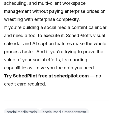
scheduling, and multi-client workspace
management without paying enterprise prices or
wrestling with enterprise complexity.
If you’re building a
social media content calendar
and need a tool to execute it, SchedPilot’s visual
calendar and AI caption features make the whole
process faster. And if you’re trying to prove the
value of your social efforts, its
reporting
capabilities
will give you the data you need.
Try SchedPilot free at
schedpilot.com
— no
credit card required.
social media tools
social media management