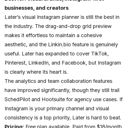
businesses, and creators
Later’s visual Instagram planner is still the best in
the industry. The drag-and-drop grid preview
makes it effortless to maintain a cohesive
aesthetic, and the Linkin.bio feature is genuinely
useful. Later has expanded to cover TikTok,
Pinterest, LinkedIn, and Facebook, but Instagram
is clearly where its heart is.
The analytics and team collaboration features
have improved significantly, though they still trail
SchedPilot and Hootsuite for agency use cases. If
Instagram is your primary channel and visual
consistency is a top priority, Later is hard to beat.
Pricing:
Free plan available. Paid from $18/month.