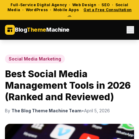
Full-Service Digital Agency · Web Design · SEO · Social
Media · WordPress · Mobile Apps
Get a Free Consultation
→
Blog
Theme
Machine
Social Media Marketing
Best Social Media
Management Tools in 2026
(Ranked and Reviewed)
By
The Blog Theme Machine Team
•
April 5, 2026