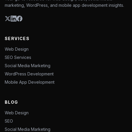
marketing, WordPress, and mobile app development insights.
SERVICES
Web Design
SEO Services
Social Media Marketing
WordPress Development
Mobile App Development
BLOG
Web Design
SEO
Social Media Marketing