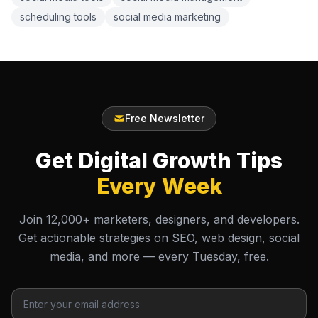
scheduling tools
social media marketing
Free Newsletter
Get Digital Growth Tips
Every Week
Join 12,000+ marketers, designers, and developers.
Get actionable strategies on SEO, web design, social
media, and more — every Tuesday, free.