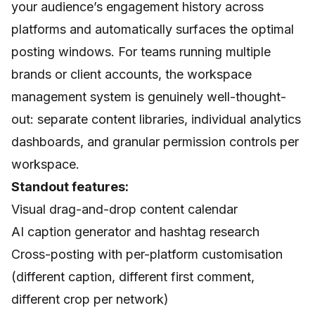
your audience’s engagement history across
platforms and automatically surfaces the optimal
posting windows. For teams running multiple
brands or client accounts, the workspace
management system is genuinely well-thought-
out: separate content libraries, individual analytics
dashboards, and granular permission controls per
workspace.
Standout features:
Visual drag-and-drop content calendar
AI caption generator and hashtag research
Cross-posting with per-platform customisation
(different caption, different first comment,
different crop per network)