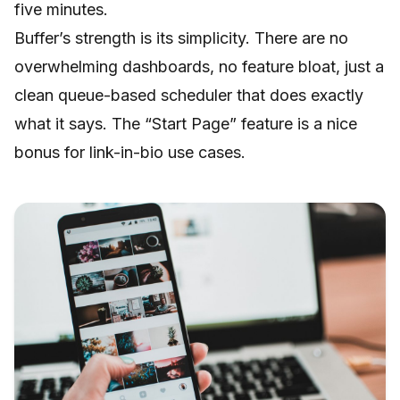
five minutes.
Buffer’s strength is its simplicity. There are no
overwhelming dashboards, no feature bloat, just a
clean queue-based scheduler that does exactly
what it says. The “Start Page” feature is a nice
bonus for link-in-bio use cases.