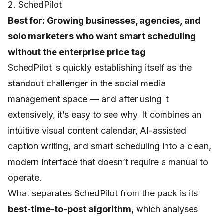
2. SchedPilot
Best for: Growing businesses, agencies, and
solo marketers who want smart scheduling
without the enterprise price tag
SchedPilot
is quickly establishing itself as the
standout challenger in the social media
management space — and after using it
extensively, it’s easy to see why. It combines an
intuitive visual content calendar, AI-assisted
caption writing, and smart scheduling into a clean,
modern interface that doesn’t require a manual to
operate.
What separates SchedPilot from the pack is its
best-time-to-post algorithm
, which analyses