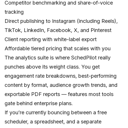
Competitor benchmarking and share-of-voice
tracking
Direct publishing to Instagram (including Reels),
TikTok, LinkedIn, Facebook, X, and Pinterest
Client reporting with white-label export
Affordable tiered pricing that scales with you
The analytics suite is where SchedPilot really
punches above its weight class. You get
engagement rate breakdowns, best-performing
content by format, audience growth trends, and
exportable PDF reports — features most tools
gate behind enterprise plans.
If you’re currently bouncing between a free
scheduler, a spreadsheet, and a separate