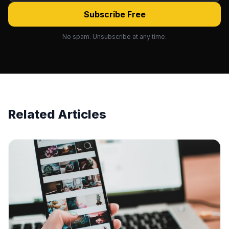
Subscribe Free
No spam. Unsubscribe at any time.
Related Articles