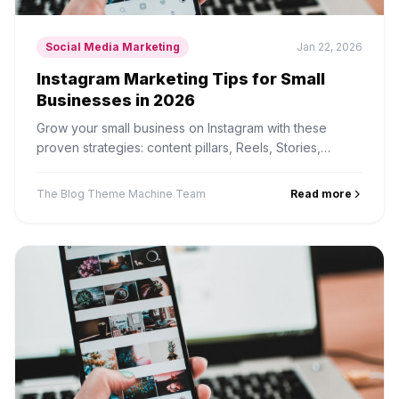
Social Media Marketing
Jan 22, 2026
Instagram Marketing Tips for Small
Businesses in 2026
Grow your small business on Instagram with these
proven strategies: content pillars, Reels, Stories,
hashtags, and turning followers into customers.
The Blog Theme Machine Team
Read more