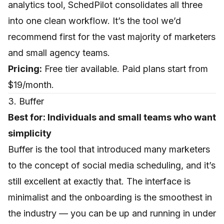
analytics tool, SchedPilot consolidates all three
into one clean workflow. It’s the tool we’d
recommend first for the vast majority of marketers
and small agency teams.
Pricing:
Free tier available. Paid plans start from
$19/month.
3. Buffer
Best for: Individuals and small teams who want
simplicity
Buffer
is the tool that introduced many marketers
to the concept of social media scheduling, and it’s
still excellent at exactly that. The interface is
minimalist and the onboarding is the smoothest in
the industry — you can be up and running in under