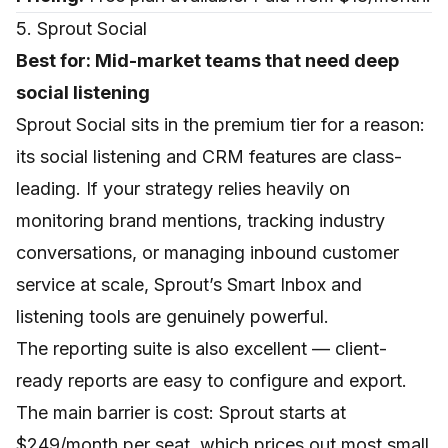
5. Sprout Social
Best for: Mid-market teams that need deep
social listening
Sprout Social sits in the premium tier for a reason:
its social listening and CRM features are class-
leading. If your strategy relies heavily on
monitoring brand mentions, tracking industry
conversations, or managing inbound customer
service at scale, Sprout’s Smart Inbox and
listening tools are genuinely powerful.
The reporting suite is also excellent — client-
ready reports are easy to configure and export.
The main barrier is cost: Sprout starts at
$249/month per seat, which prices out most small