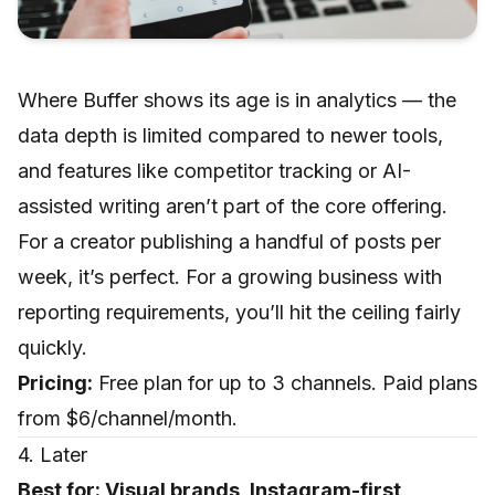
Where Buffer shows its age is in analytics — the
data depth is limited compared to newer tools,
and features like competitor tracking or AI-
assisted writing aren’t part of the core offering.
For a creator publishing a handful of posts per
week, it’s perfect. For a growing business with
reporting requirements, you’ll hit the ceiling fairly
quickly.
Pricing:
Free plan for up to 3 channels. Paid plans
from $6/channel/month.
4. Later
Best for: Visual brands, Instagram-first