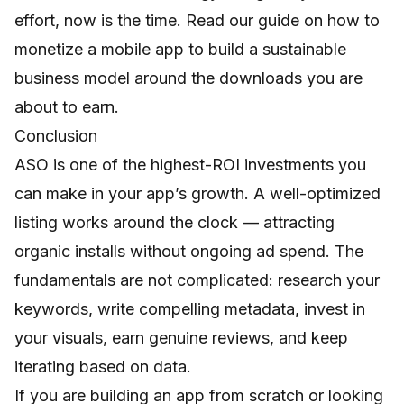
effort, now is the time. Read our guide on
how to
monetize a mobile app
to build a sustainable
business model around the downloads you are
about to earn.
Conclusion
ASO is one of the highest-ROI investments you
can make in your app’s growth. A well-optimized
listing works around the clock — attracting
organic installs without ongoing ad spend. The
fundamentals are not complicated: research your
keywords, write compelling metadata, invest in
your visuals, earn genuine reviews, and keep
iterating based on data.
If you are building an app from scratch or looking