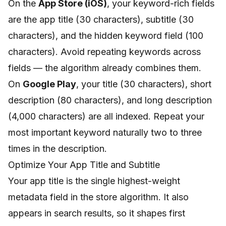
On the
App Store (iOS)
, your keyword-rich fields
are the app title (30 characters), subtitle (30
characters), and the hidden keyword field (100
characters). Avoid repeating keywords across
fields — the algorithm already combines them.
On
Google Play
, your title (30 characters), short
description (80 characters), and long description
(4,000 characters) are all indexed. Repeat your
most important keyword naturally two to three
times in the description.
Optimize Your App Title and Subtitle
Your app title is the single highest-weight
metadata field in the store algorithm. It also
appears in search results, so it shapes first