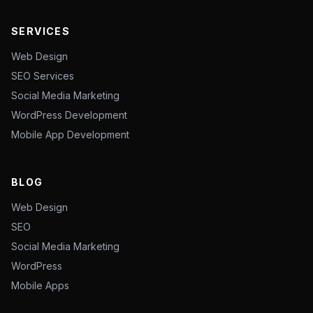
SERVICES
Web Design
SEO Services
Social Media Marketing
WordPress Development
Mobile App Development
BLOG
Web Design
SEO
Social Media Marketing
WordPress
Mobile Apps