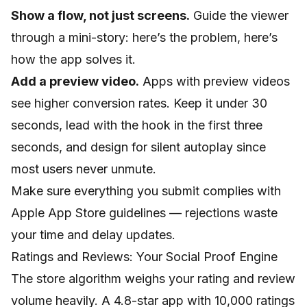
Show a flow, not just screens.
Guide the viewer
through a mini-story: here’s the problem, here’s
how the app solves it.
Add a preview video.
Apps with preview videos
see higher conversion rates. Keep it under 30
seconds, lead with the hook in the first three
seconds, and design for silent autoplay since
most users never unmute.
Make sure everything you submit complies with
Apple App Store guidelines
— rejections waste
your time and delay updates.
Ratings and Reviews: Your Social Proof Engine
The store algorithm weighs your rating and review
volume heavily. A 4.8-star app with 10,000 ratings