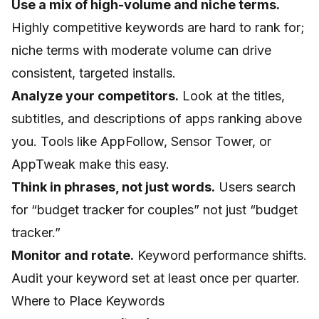
Use a mix of high-volume and niche terms.
Highly competitive keywords are hard to rank for;
niche terms with moderate volume can drive
consistent, targeted installs.
Analyze your competitors.
Look at the titles,
subtitles, and descriptions of apps ranking above
you. Tools like AppFollow, Sensor Tower, or
AppTweak make this easy.
Think in phrases, not just words.
Users search
for “budget tracker for couples” not just “budget
tracker.”
Monitor and rotate.
Keyword performance shifts.
Audit your keyword set at least once per quarter.
Where to Place Keywords