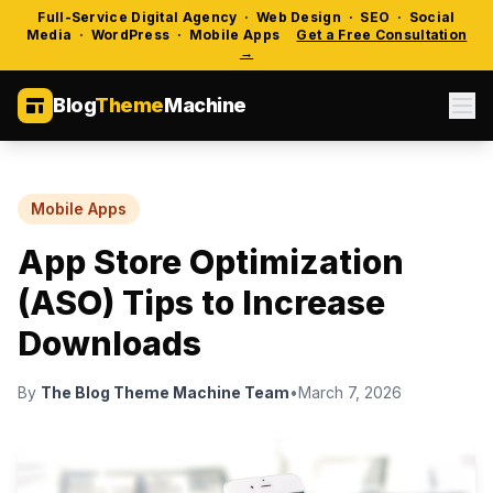
Full-Service Digital Agency · Web Design · SEO · Social
Media · WordPress · Mobile Apps
Get a Free Consultation
→
Blog
Theme
Machine
Mobile Apps
App Store Optimization
(ASO) Tips to Increase
Downloads
By
The Blog Theme Machine Team
•
March 7, 2026