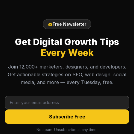
Free Newsletter
Get Digital Growth Tips
Every Week
Join 12,000+ marketers, designers, and developers.
Get actionable strategies on SEO, web design, social
media, and more — every Tuesday, free.
Subscribe Free
No spam. Unsubscribe at any time.