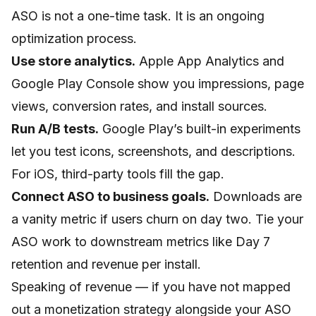
ASO is not a one-time task. It is an ongoing
optimization process.
Use store analytics.
Apple App Analytics and
Google Play Console show you impressions, page
views, conversion rates, and install sources.
Run A/B tests.
Google Play’s built-in experiments
let you test icons, screenshots, and descriptions.
For iOS, third-party tools fill the gap.
Connect ASO to business goals.
Downloads are
a vanity metric if users churn on day two. Tie your
ASO work to downstream metrics like Day 7
retention and revenue per install.
Speaking of revenue — if you have not mapped
out a monetization strategy alongside your ASO