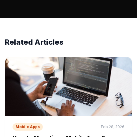
Related Articles
Mobile Apps
Feb 28, 2026