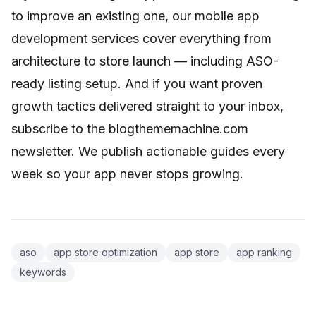
to improve an existing one, our
mobile app
development services
cover everything from
architecture to store launch — including ASO-
ready listing setup. And if you want proven
growth tactics delivered straight to your inbox,
subscribe to the blogthememachine.com
newsletter. We publish actionable guides every
week so your app never stops growing.
aso
app store optimization
app store
app ranking
keywords