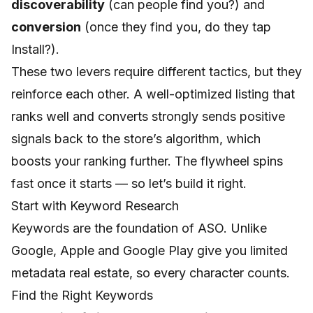
discoverability
(can people find you?) and
conversion
(once they find you, do they tap
Install?).
These two levers require different tactics, but they
reinforce each other. A well-optimized listing that
ranks well and converts strongly sends positive
signals back to the store’s algorithm, which
boosts your ranking further. The flywheel spins
fast once it starts — so let’s build it right.
Start with Keyword Research
Keywords are the foundation of ASO. Unlike
Google, Apple and Google Play give you limited
metadata real estate, so every character counts.
Find the Right Keywords