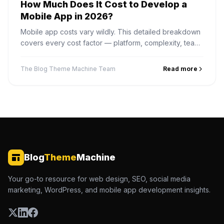
How Much Does It Cost to Develop a
Mobile App in 2026?
Mobile app costs vary wildly. This detailed breakdown
covers every cost factor — platform, complexity, team
location, features — so you can plan your budget
accurately.
The Blog Theme Machine Team
Read more
Blog
Theme
Machine
Your go-to resource for web design, SEO, social media
marketing, WordPress, and mobile app development insights.