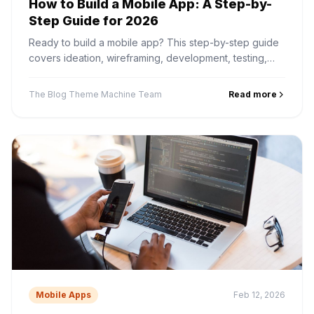
How to Build a Mobile App: A Step-by-
Step Guide for 2026
Ready to build a mobile app? This step-by-step guide
covers ideation, wireframing, development, testing,
and App Store submission — from start to finish.
The Blog Theme Machine Team
Read more
Mobile Apps
Feb 12, 2026