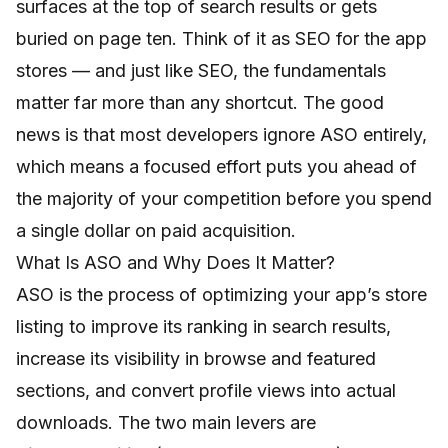
surfaces at the top of search results or gets
buried on page ten. Think of it as SEO for the app
stores — and just like SEO, the fundamentals
matter far more than any shortcut. The good
news is that most developers ignore ASO entirely,
which means a focused effort puts you ahead of
the majority of your competition before you spend
a single dollar on paid acquisition.
What Is ASO and Why Does It Matter?
ASO is the process of optimizing your app’s store
listing to improve its ranking in search results,
increase its visibility in browse and featured
sections, and convert profile views into actual
downloads. The two main levers are