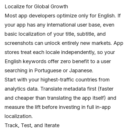
Localize for Global Growth
Most app developers optimize only for English. If
your app has any international user base, even
basic localization of your title, subtitle, and
screenshots can unlock entirely new markets. App
stores treat each locale independently, so your
English keywords offer zero benefit to a user
searching in Portuguese or Japanese.
Start with your highest-traffic countries from
analytics data. Translate metadata first (faster
and cheaper than translating the app itself) and
measure the lift before investing in full in-app
localization.
Track, Test, and Iterate