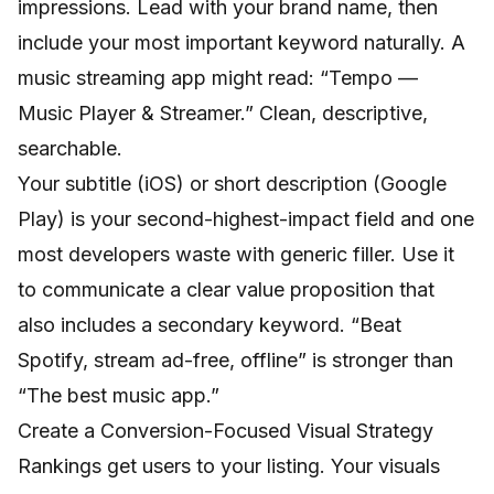
impressions. Lead with your brand name, then
include your most important keyword naturally. A
music streaming app might read: “Tempo —
Music Player & Streamer.” Clean, descriptive,
searchable.
Your subtitle (iOS) or short description (Google
Play) is your second-highest-impact field and one
most developers waste with generic filler. Use it
to communicate a clear value proposition that
also includes a secondary keyword. “Beat
Spotify, stream ad-free, offline” is stronger than
“The best music app.”
Create a Conversion-Focused Visual Strategy
Rankings get users to your listing. Your visuals