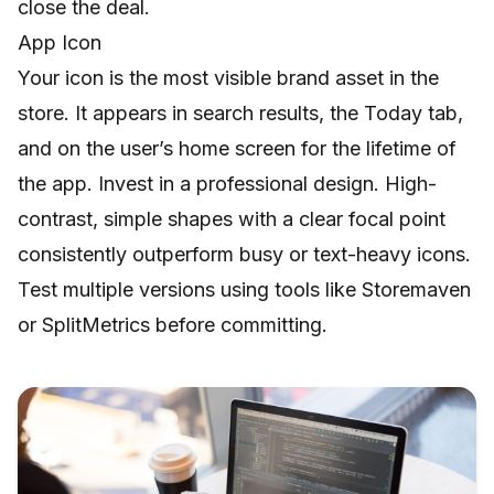
close the deal.
App Icon
Your icon is the most visible brand asset in the
store. It appears in search results, the Today tab,
and on the user’s home screen for the lifetime of
the app. Invest in a professional design. High-
contrast, simple shapes with a clear focal point
consistently outperform busy or text-heavy icons.
Test multiple versions using tools like Storemaven
or SplitMetrics before committing.