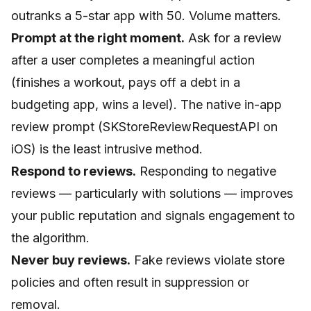
outranks a 5-star app with 50. Volume matters.
Prompt at the right moment.
Ask for a review
after a user completes a meaningful action
(finishes a workout, pays off a debt in a
budgeting app, wins a level). The native in-app
review prompt (SKStoreReviewRequestAPI on
iOS) is the least intrusive method.
Respond to reviews.
Responding to negative
reviews — particularly with solutions — improves
your public reputation and signals engagement to
the algorithm.
Never buy reviews.
Fake reviews violate store
policies and often result in suppression or
removal.