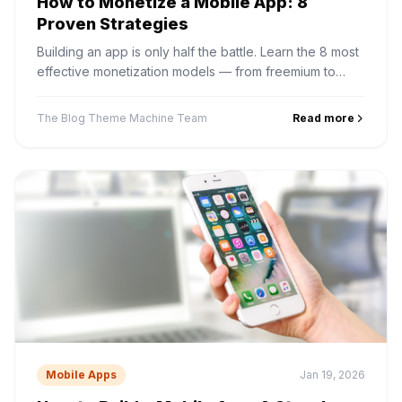
How to Monetize a Mobile App: 8
Proven Strategies
Building an app is only half the battle. Learn the 8 most
effective monetization models — from freemium to
subscriptions and in-app ads — and how to choose the
right one.
The Blog Theme Machine Team
Read more
Mobile Apps
Jan 19, 2026