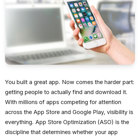
You built a great app. Now comes the harder part:
getting people to actually find and download it.
With millions of apps competing for attention
across the App Store and Google Play, visibility is
everything. App Store Optimization (ASO) is the
discipline that determines whether your app