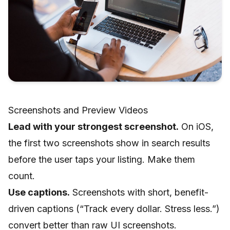
Screenshots and Preview Videos
Lead with your strongest screenshot.
On iOS,
the first two screenshots show in search results
before the user taps your listing. Make them
count.
Use captions.
Screenshots with short, benefit-
driven captions (“Track every dollar. Stress less.”)
convert better than raw UI screenshots.